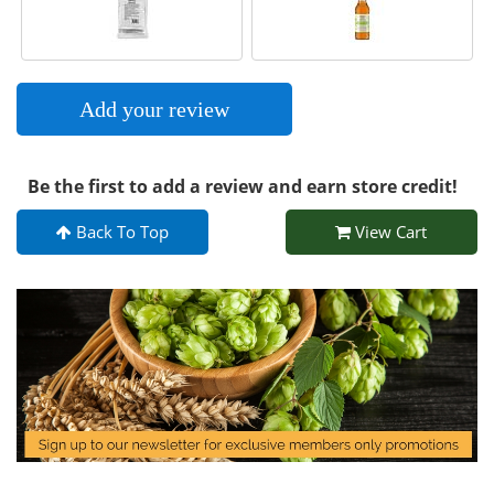
Add your review
Be the first to add a review and earn store credit!
Back To Top
View Cart