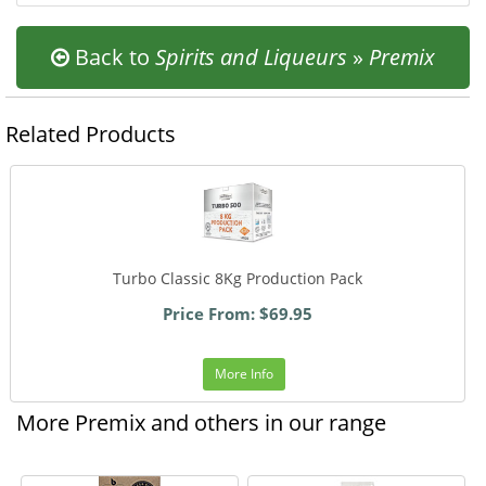
Back to
Spirits and Liqueurs
»
Premix
Related Products
Turbo Classic 8Kg Production Pack
Price From: $69.95
More Info
More Premix and others in our range