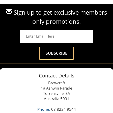
Sign up to get exclusive members
only promotions.
Contact Details
Brewcraft
1a Ashwin Parade
Torrensville, SA
Australia 5031
Phone:
08 8234 9544