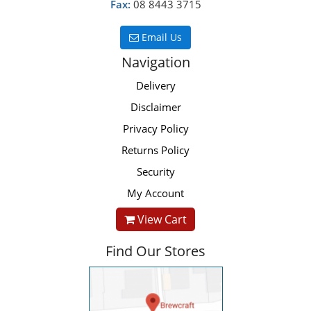
Fax:
08 8443 3715
Email Us
Navigation
Delivery
Disclaimer
Privacy Policy
Returns Policy
Security
My Account
View Cart
Find Our Stores