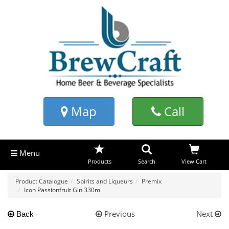
Map
Call
Menu
Products
Search
View Cart
Product Catalogue
Spirits and Liqueurs
Premix
Icon Passionfruit Gin 330ml
Previous
Next
Back