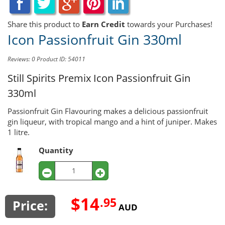
Share this product to
Earn Credit
towards your Purchases!
Icon Passionfruit Gin 330ml
Reviews: 0
Product ID: 54011
Still Spirits Premix
Icon Passionfruit Gin
330ml
Passionfruit Gin Flavouring makes a delicious passionfruit
gin liqueur, with tropical mango and a hint of juniper. Makes
1 litre.
Quantity
$14
.95
Price:
AUD