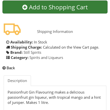
Add to Shopping Cart
Shipping Information
Availability:
In Stock
Shipping Charge:
Calculated on the View Cart page.
Brand:
Still Spirits
Category:
Spirits and Liqueurs
Back
Description
Passionfruit Gin Flavouring makes a delicious
passionfruit gin liqueur, with tropical mango and a hint
of juniper. Makes 1 litre.