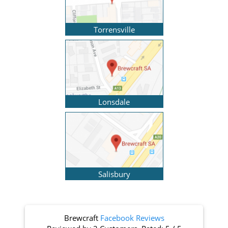
Torrensville
Lonsdale
Salisbury
Brewcraft
Facebook Reviews