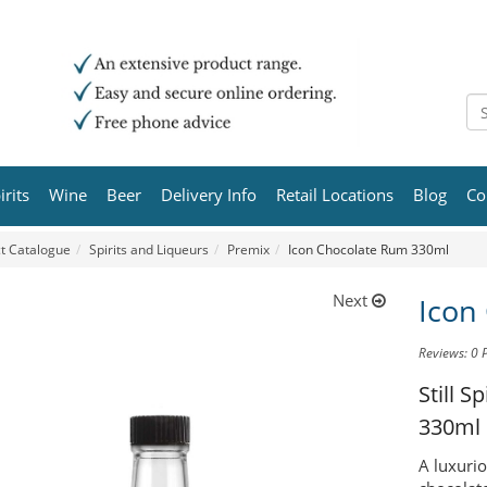
irits
Wine
Beer
Delivery Info
Retail Locations
Blog
Co
t Catalogue
Spirits and Liqueurs
Premix
Icon Chocolate Rum 330ml
Next
Icon
Reviews: 0
Still S
330ml
A luxuri