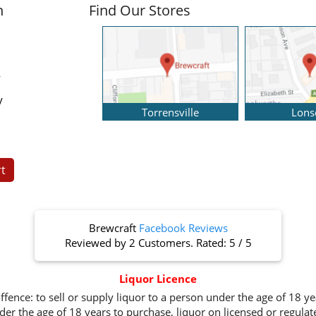
n
Find Our Stores
y
y
Torrensville
Lons
t
Brewcraft
Facebook Reviews
Reviewed by
2 Customers
. Rated:
5
/
5
Liquor Licence
ffence: to sell or supply liquor to a person under the age of 18 y
er the age of 18 years to purchase, liquor on licensed or regula