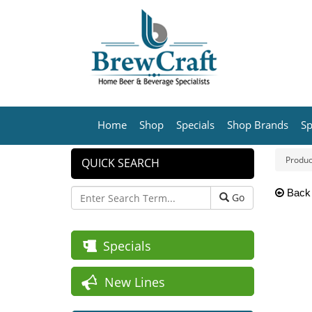
Home
Shop
Specials
Shop Brands
Sp
Produc
QUICK SEARCH
Back
Go
Specials
New Lines