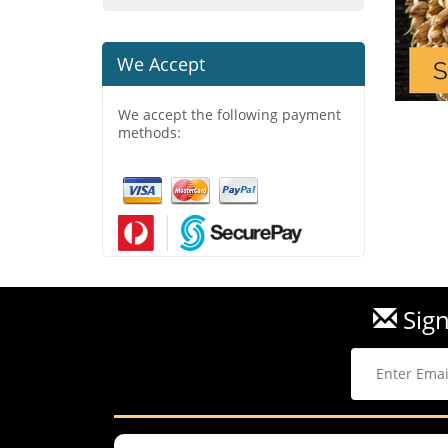
We Accept
We accept the following payment
methods:
Sign