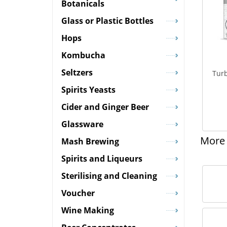
Botanicals
Glass or Plastic Bottles
Hops
Kombucha
Seltzers
Turb
Spirits Yeasts
Cider and Ginger Beer
Glassware
More 
Mash Brewing
Spirits and Liqueurs
Sterilising and Cleaning
Voucher
Wine Making