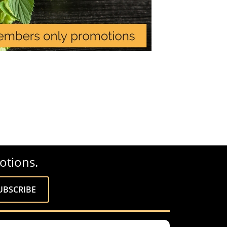
otions.