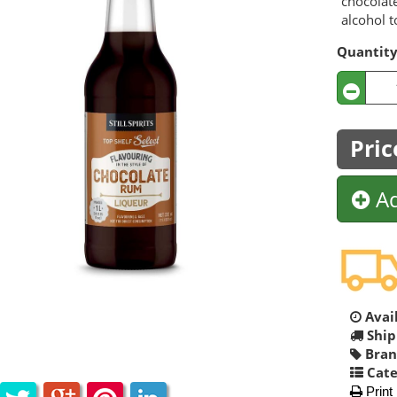
chocolate
alcohol t
Quantit
Pric
Ad
Avail
Ship
Bran
Cate
Print