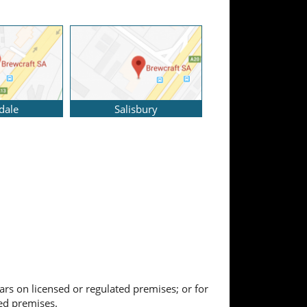
dale
Salisbury
ears on licensed or regulated premises; or for
ted premises.