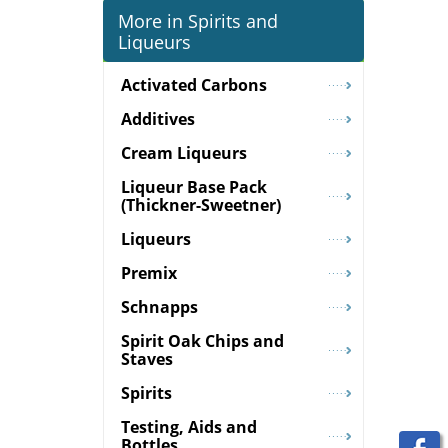
More in Spirits and
Liqueurs
Activated Carbons
Additives
Cream Liqueurs
Liqueur Base Pack
(Thickner-Sweetner)
Liqueurs
Premix
Schnapps
Spirit Oak Chips and
Staves
Spirits
Testing, Aids and
Bottles