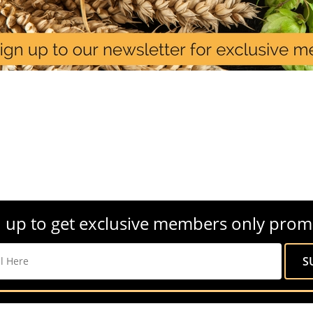
 up to get exclusive members only prom