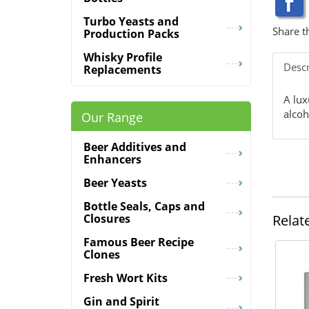
Turbo Yeasts and
Share t
Production Packs
Whisky Profile
Descr
Replacements
A lux
alcoh
Our Range
Beer Additives and
Enhancers
Beer Yeasts
Bottle Seals, Caps and
Relat
Closures
Famous Beer Recipe
Clones
Fresh Wort Kits
Gin and Spirit