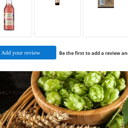
Add your review
Be the first to add a review an