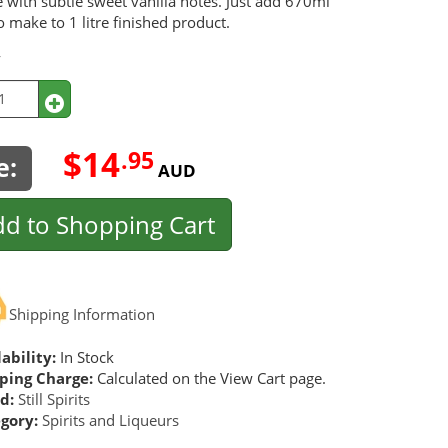
 with subtle sweet vanilla notes. Just add 670ml
o make to 1 litre finished product.
y
$14
.95
e:
AUD
d to Shopping Cart
Shipping Information
ability:
In Stock
ping Charge:
Calculated on the View Cart page.
d:
Still Spirits
gory:
Spirits and Liqueurs