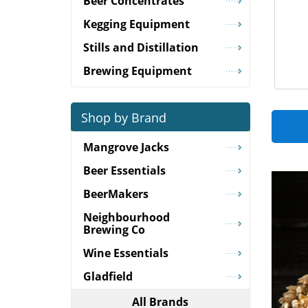
Beer Concentrates
Kegging Equipment
Stills and Distillation
Brewing Equipment
Shop by Brand
Mangrove Jacks
Beer Essentials
BeerMakers
Neighbourhood
Brewing Co
Wine Essentials
Gladfield
All Brands