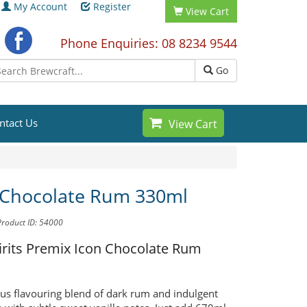
My Account
Register
View Cart
Phone Enquiries: 08 8234 9544
Go
ntact Us
View Cart
 Chocolate Rum 330ml
Product ID: 54000
pirits Premix
Icon Chocolate Rum
ous flavouring blend of dark rum and indulgent