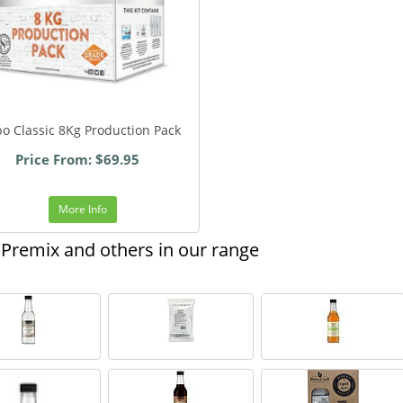
o Classic 8Kg Production Pack
Price From: $69.95
More Info
Premix and others in our range