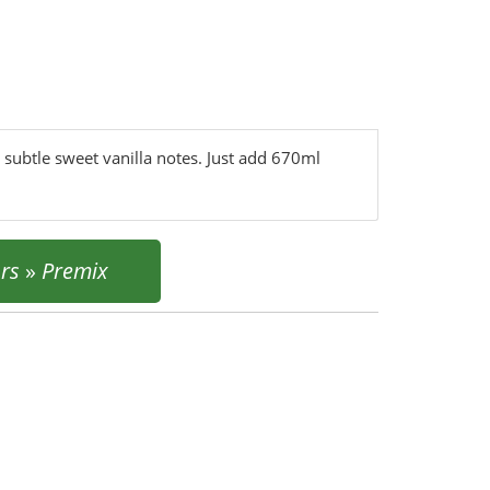
 subtle sweet vanilla notes. Just add 670ml
urs
»
Premix