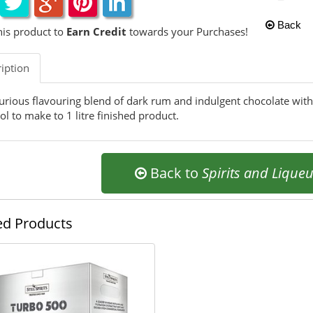
Back
his product to
Earn Credit
towards your Purchases!
iption
urious flavouring blend of dark rum and indulgent chocolate with
ol to make to 1 litre finished product.
Back to
Spirits and Lique
ed Products