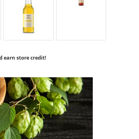
d earn store credit!