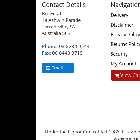
Contact Details
Navigatio
Brewcraft
Delivery
1a Ashwin Parade
Disclaimer
Torrensville, SA
Australia 5031
Privacy Polic
Returns Polic
Phone:
08 8234 9544
Fax:
08 8443 3715
Security
My Account
Email Us
View Car
Under the Liquor Control Act 1986, it is an o
a person und