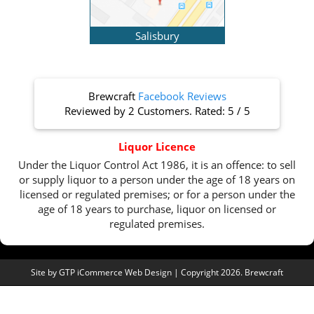
Salisbury
Brewcraft
Facebook Reviews
Reviewed by
2 Customers
. Rated:
5
/
5
Liquor Licence
Under the Liquor Control Act 1986, it is an offence: to sell
or supply liquor to a person under the age of 18 years on
licensed or regulated premises; or for a person under the
age of 18 years to purchase, liquor on licensed or
regulated premises.
Site by
GTP iCommerce Web Design
| Copyright 2026. Brewcraft