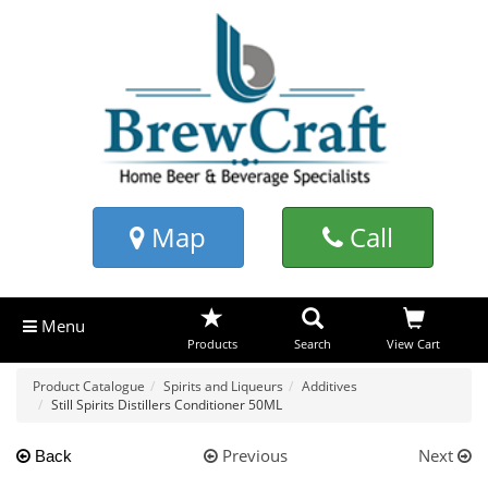
Map
Call
Menu
Products
Search
View Cart
Product Catalogue
Spirits and Liqueurs
Additives
Still Spirits Distillers Conditioner 50ML
Previous
Next
Back