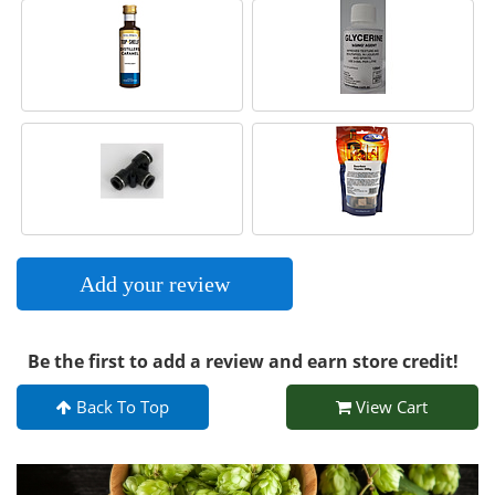
Add your review
Be the first to add a review and earn store credit!
Back To Top
View Cart