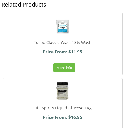
Related Products
Turbo Classic Yeast 13% Wash
Price From: $11.95
More Info
Still Spirits Liquid Glucose 1Kg
Price From: $16.95