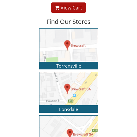
View Cart
Find Our Stores
Torrensville
Lonsdale