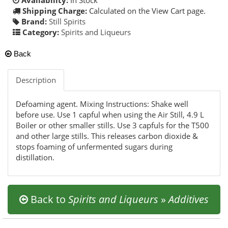
Shipping Charge:
Calculated on the View Cart page.
Brand:
Still Spirits
Category:
Spirits and Liqueurs
Back
Description
Defoaming agent. Mixing Instructions: Shake well
before use. Use 1 capful when using the Air Still, 4.9 L
Boiler or other smaller stills. Use 3 capfuls for the T500
and other large stills. This releases carbon dioxide &
stops foaming of unfermented sugars during
distillation.
Back to
Spirits and Liqueurs
»
Additives