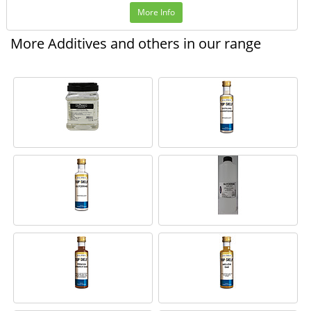
More Info
More Additives and others in our range