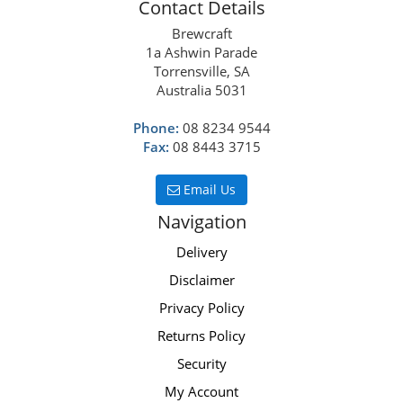
Contact Details
Brewcraft
1a Ashwin Parade
Torrensville, SA
Australia 5031
Phone:
08 8234 9544
Fax:
08 8443 3715
Email Us
Navigation
Delivery
Disclaimer
Privacy Policy
Returns Policy
Security
My Account