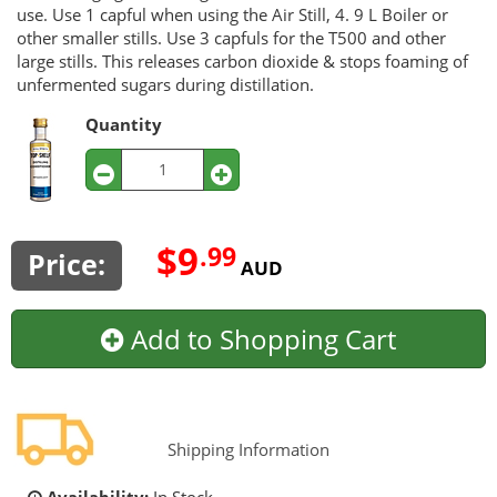
use. Use 1 capful when using the Air Still, 4. 9 L Boiler or
other smaller stills. Use 3 capfuls for the T500 and other
large stills. This releases carbon dioxide & stops foaming of
unfermented sugars during distillation.
Quantity
$9
.99
Price:
AUD
Add to Shopping Cart
Shipping Information
Availability:
In Stock