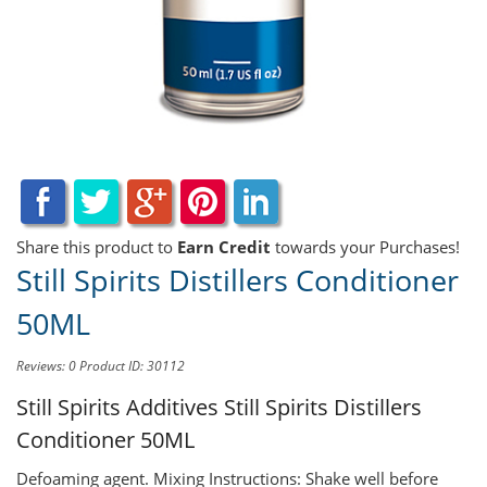
Share this product to
Earn Credit
towards your Purchases!
Still Spirits Distillers Conditioner
50ML
Reviews: 0
Product ID: 30112
Still Spirits Additives
Still Spirits Distillers
Conditioner 50ML
Defoaming agent. Mixing Instructions: Shake well before