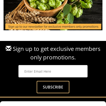
Sign up to get exclusive members
only promotions.