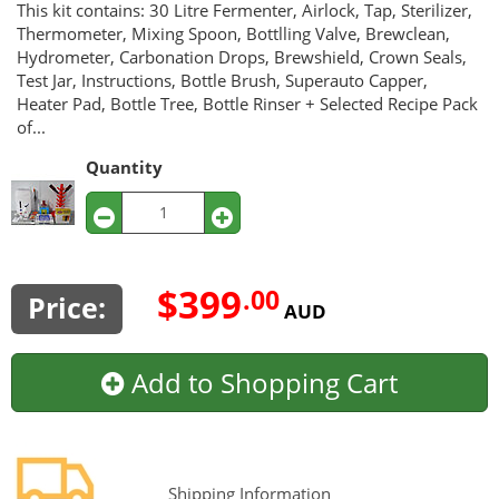
This kit contains: 30 Litre Fermenter, Airlock, Tap, Sterilizer,
Thermometer, Mixing Spoon, Bottlling Valve, Brewclean,
Hydrometer, Carbonation Drops, Brewshield, Crown Seals,
Test Jar, Instructions, Bottle Brush, Superauto Capper,
Heater Pad, Bottle Tree, Bottle Rinser + Selected Recipe Pack
of...
Quantity
$399
.00
Price:
AUD
Add to Shopping Cart
Shipping Information