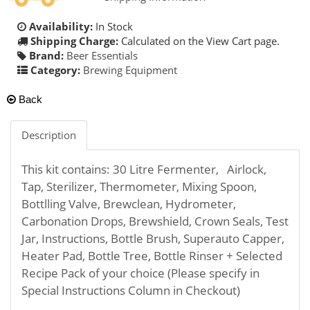
Availability:
In Stock
Shipping Charge:
Calculated on the View Cart page.
Brand:
Beer Essentials
Category:
Brewing Equipment
Back
Description
This kit contains: 30 Litre Fermenter, Airlock,
Tap, Sterilizer, Thermometer, Mixing Spoon,
Bottlling Valve, Brewclean, Hydrometer,
Carbonation Drops, Brewshield, Crown Seals, Test
Jar, Instructions, Bottle Brush, Superauto Capper,
Heater Pad, Bottle Tree, Bottle Rinser + Selected
Recipe Pack of your choice (Please specify in
Special Instructions Column in Checkout)