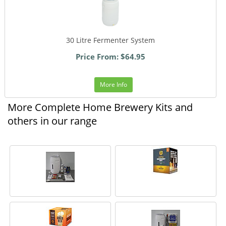
30 Litre Fermenter System
Price From: $64.95
More Info
More Complete Home Brewery Kits and
others in our range