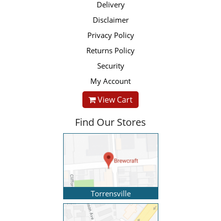
Delivery
Disclaimer
Privacy Policy
Returns Policy
Security
My Account
View Cart
Find Our Stores
Torrensville