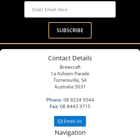
Contact Details
Brewcraft
1a Ashwin Parade
Torrensville, SA
Australia 5031
Phone:
08 8234 9544
Fax:
08 8443 3715
Email Us
Navigation