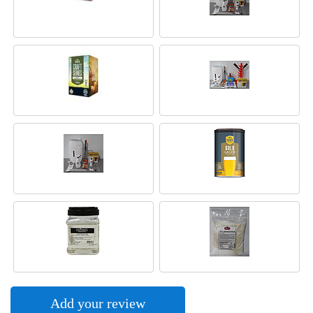
Add your review