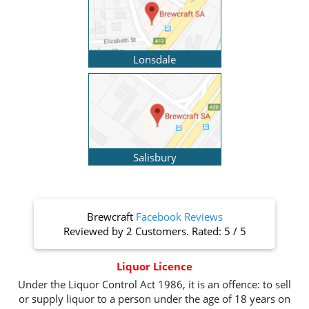
Lonsdale
Salisbury
Brewcraft
Facebook Reviews
Reviewed by
2 Customers
. Rated:
5
/
5
Liquor Licence
Under the Liquor Control Act 1986, it is an offence: to sell
or supply liquor to a person under the age of 18 years on