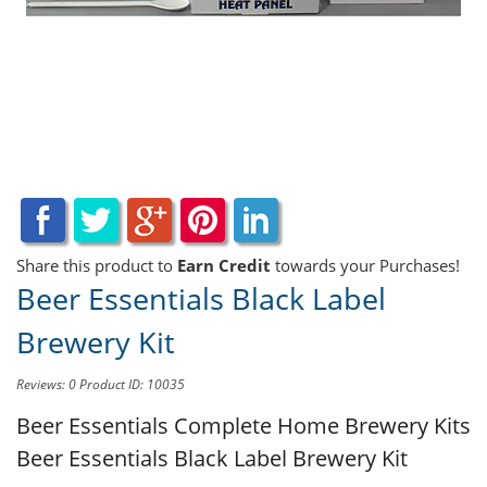
Share this product to
Earn Credit
towards your Purchases!
Beer Essentials Black Label
Brewery Kit
Reviews: 0
Product ID: 10035
Beer Essentials Complete Home Brewery Kits
Beer Essentials Black Label Brewery Kit