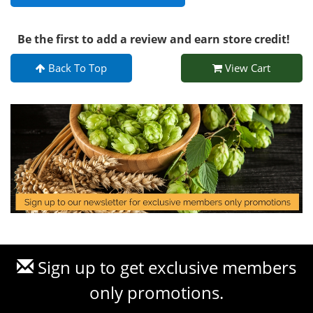
Be the first to add a review and earn store credit!
Back To Top
View Cart
Sign up to get exclusive members
only promotions.