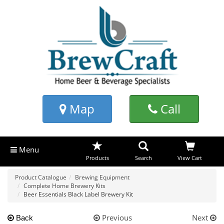
Map
Call
Menu
Products
Search
View Cart
Product Catalogue
Brewing Equipment
Complete Home Brewery Kits
Beer Essentials Black Label Brewery Kit
Previous
Next
Back