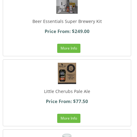
Beer Essentials Super Brewery Kit
Price From: $249.00
More Info
Little Cherubs Pale Ale
Price From: $77.50
More Info