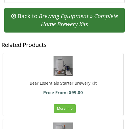
Back to
Brewing Equipment
»
Complete
Home Brewery Kits
Related Products
Beer Essentials Starter Brewery Kit
Price From: $99.00
More Info