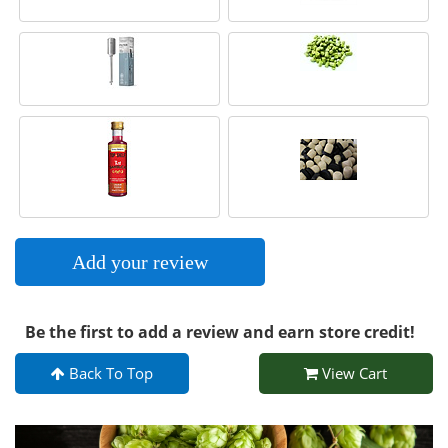
Add your review
Be the first to add a review and earn store credit!
Back To Top
View Cart