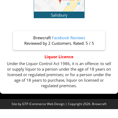
Salisbury
Brewcraft
Facebook Reviews
Reviewed by
2 Customers
. Rated:
5
/
5
Liquor Licence
Under the Liquor Control Act 1986, it is an offence: to sell
or supply liquor to a person under the age of 18 years on
licensed or regulated premises; or for a person under the
age of 18 years to purchase, liquor on licensed or
regulated premises.
Site by
GTP iCommerce Web Design
| Copyright 2026. Brewcraft