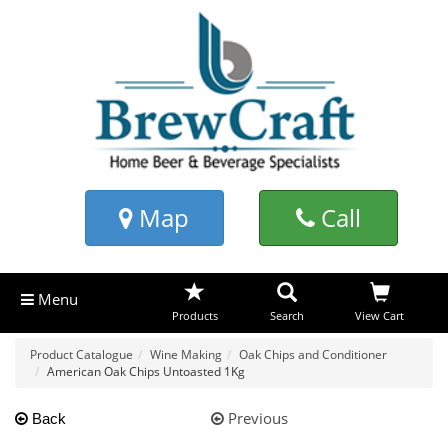
Map
Call
Menu
Products
Search
View Cart
Product Catalogue
Wine Making
Oak Chips and Conditioner
American Oak Chips Untoasted 1Kg
Previous
Back