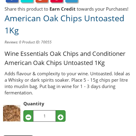
Share this product to
Earn Credit
towards your Purchases!
American Oak Chips Untoasted
1Kg
Reviews: 0
Product ID: 70055
Wine Essentials Oak Chips and Conditioner
American Oak Chips Untoasted 1Kg
Adds flavour & complexity to your wine. Untoasted. Ideal as
a Whisky or dark spirits soaker. Place 5 - 15g chips per litre
into muslin bag. Put bag in wine for 1 - 3 days during
fermentation.
Quantity