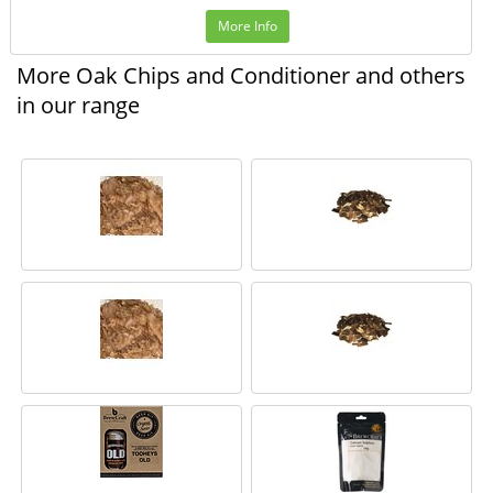
More Info
More Oak Chips and Conditioner and others
in our range