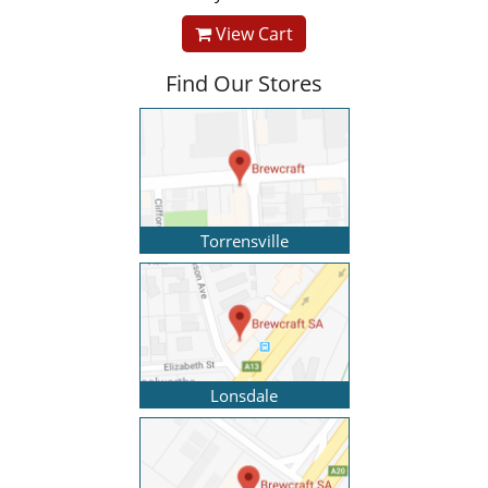
View Cart
Find Our Stores
Torrensville
Lonsdale