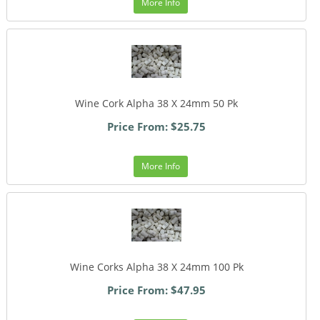
More Info
Wine Cork Alpha 38 X 24mm 50 Pk
Price From: $25.75
More Info
Wine Corks Alpha 38 X 24mm 100 Pk
Price From: $47.95