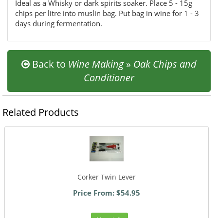
Ideal as a Whisky or dark spirits soaker. Place 5 - 15g
chips per litre into muslin bag. Put bag in wine for 1 - 3
days during fermentation.
Back to
Wine Making
»
Oak Chips and
Conditioner
Related Products
Corker Twin Lever
Price From: $54.95