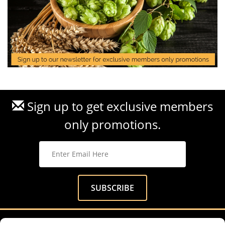
Sign up to get exclusive members
only promotions.