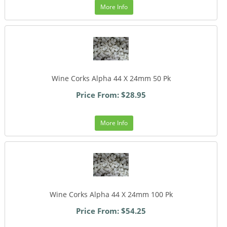
More Info
Wine Corks Alpha 44 X 24mm 50 Pk
Price From: $28.95
More Info
Wine Corks Alpha 44 X 24mm 100 Pk
Price From: $54.25