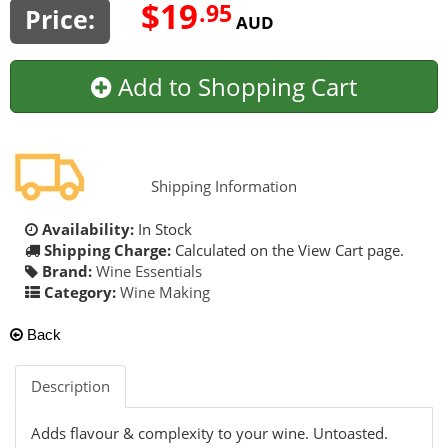
$19
.95
Price:
AUD
Add to Shopping Cart
Shipping Information
Availability:
In Stock
Shipping Charge:
Calculated on the View Cart page.
Brand:
Wine Essentials
Category:
Wine Making
Back
Description
Adds flavour & complexity to your wine. Untoasted.