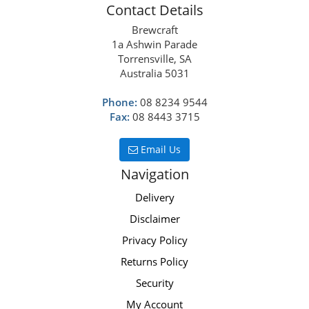
Contact Details
Brewcraft
1a Ashwin Parade
Torrensville, SA
Australia 5031
Phone:
08 8234 9544
Fax:
08 8443 3715
Email Us
Navigation
Delivery
Disclaimer
Privacy Policy
Returns Policy
Security
My Account