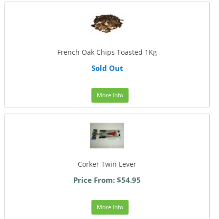
French Oak Chips Toasted 1Kg
Sold Out
More Info
Corker Twin Lever
Price From: $54.95
More Info