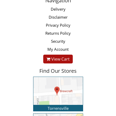
Navigation
Delivery
Disclaimer
Privacy Policy
Returns Policy
Security
My Account
View Cart
Find Our Stores
Torrensville