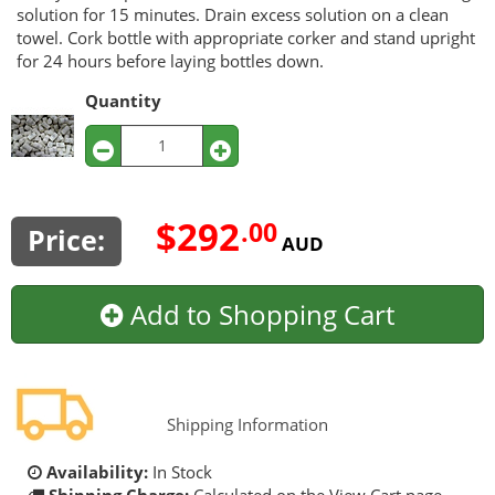
solution for 15 minutes. Drain excess solution on a clean
towel. Cork bottle with appropriate corker and stand upright
for 24 hours before laying bottles down.
Quantity
$292
.00
Price:
AUD
Add to Shopping Cart
Shipping Information
Availability:
In Stock
Shipping Charge:
Calculated on the View Cart page.