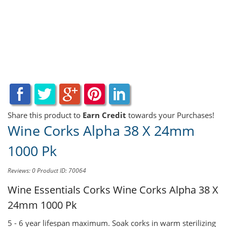
Share this product to
Earn Credit
towards your Purchases!
Wine Corks Alpha 38 X 24mm
1000 Pk
Reviews: 0
Product ID: 70064
Wine Essentials Corks
Wine Corks Alpha 38 X
24mm 1000 Pk
5 - 6 year lifespan maximum. Soak corks in warm sterilizing