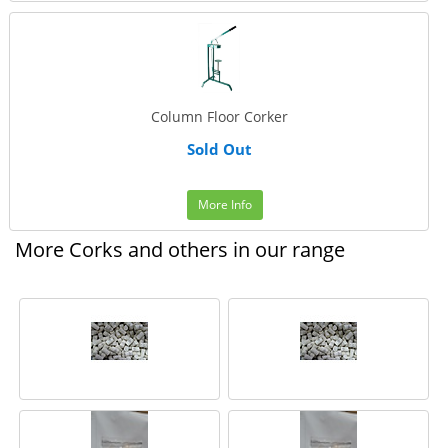
Column Floor Corker
Sold Out
More Info
More Corks and others in our range