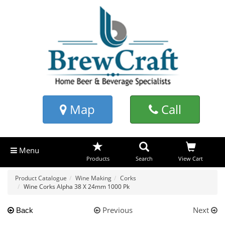
Map
Call
Menu
Products
Search
View Cart
Product Catalogue
Wine Making
Corks
Wine Corks Alpha 38 X 24mm 1000 Pk
Previous
Next
Back