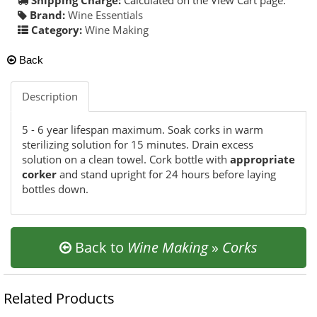
Brand:
Wine Essentials
Category:
Wine Making
Back
Description
5 - 6 year lifespan maximum. Soak corks in warm
sterilizing solution for 15 minutes. Drain excess
solution on a clean towel. Cork bottle with
appropriate
corker
and stand upright for 24 hours before laying
bottles down.
Back to
Wine Making
»
Corks
Related Products