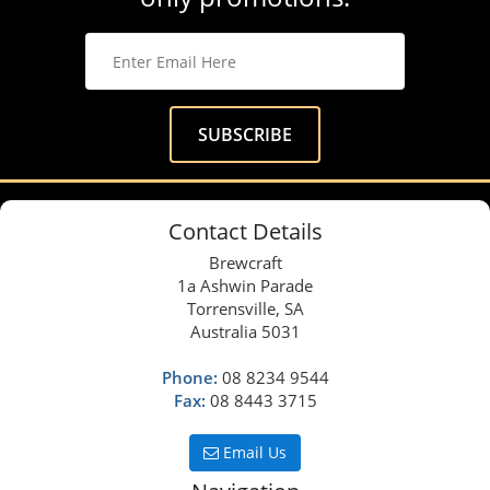
Contact Details
Brewcraft
1a Ashwin Parade
Torrensville, SA
Australia 5031
Phone:
08 8234 9544
Fax:
08 8443 3715
Email Us