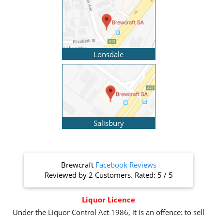
Lonsdale
Salisbury
Brewcraft
Facebook Reviews
Reviewed by
2 Customers
. Rated:
5
/
5
Liquor Licence
Under the Liquor Control Act 1986, it is an offence: to sell