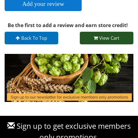
Add your review
Be the first to add a review and earn store credit!
Back To Top
View Cart
Sign up to get exclusive members
only promotions.