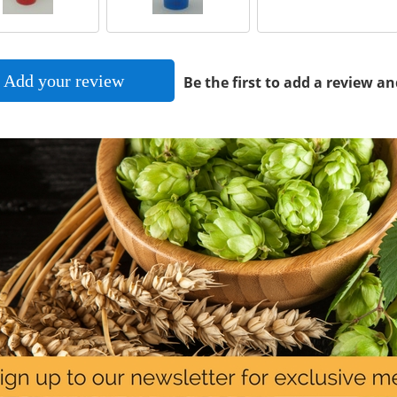
Add your review
Be the first to add a review an