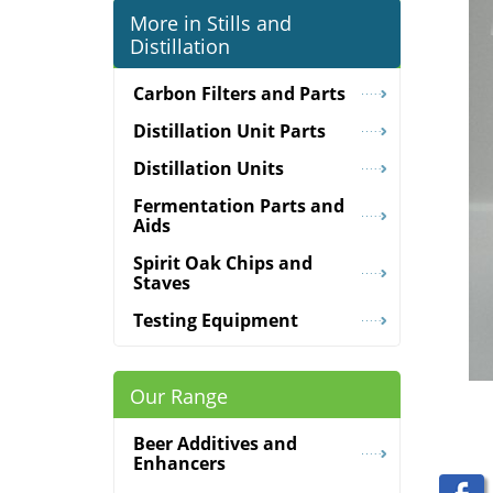
More in Stills and
Distillation
Carbon Filters and Parts
Distillation Unit Parts
Distillation Units
Fermentation Parts and
Aids
Spirit Oak Chips and
Staves
Testing Equipment
Our Range
Beer Additives and
Enhancers