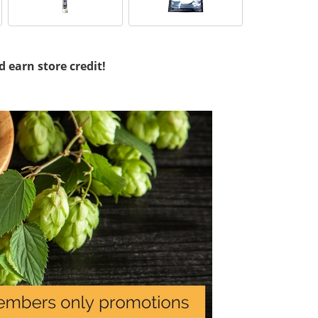
d earn store credit!