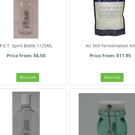
P.E.T. Spirit Bottle 1125ML
Air Still Fermentation Kit
Price From: $6.50
Price From: $11.95
More Info
More Info