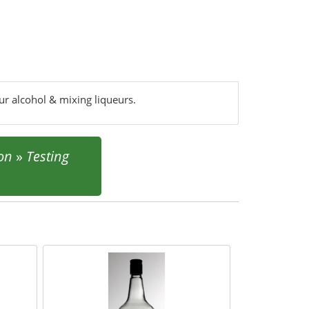
our alcohol & mixing liqueurs.
ion
»
Testing