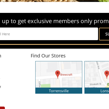
 up to get exclusive members only prom
n
Find Our Stores
y
y
Torrensville
Lons