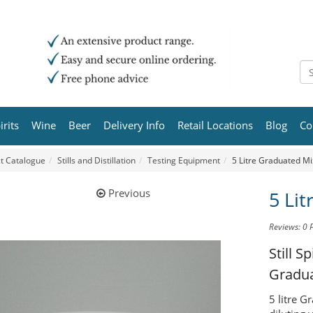
irits
Wine
Beer
Delivery Info
Retail Locations
Blog
Co
t Catalogue
Stills and Distillation
Testing Equipment
5 Litre Graduated Mi
Previous
5 Li
Reviews: 0
Still 
Gradua
5 litre G