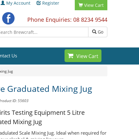
My Account
Register
View Cart
Phone Enquiries: 08 8234 9544
Go
ntact Us
View Cart
xing Jug
tre Graduated Mixing Jug
Product ID: 55603
Spirits Testing Equipment
5 Litre
ted Mixing Jug
radulated Scale Mixing Jug. Ideal when required for