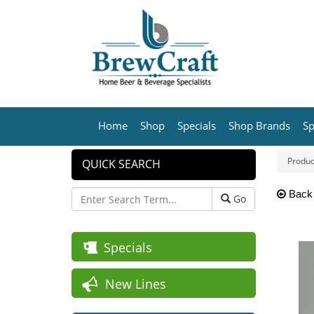
Home
Shop
Specials
Shop Brands
Sp
Produc
QUICK SEARCH
Back
Go
Specials
New Lines