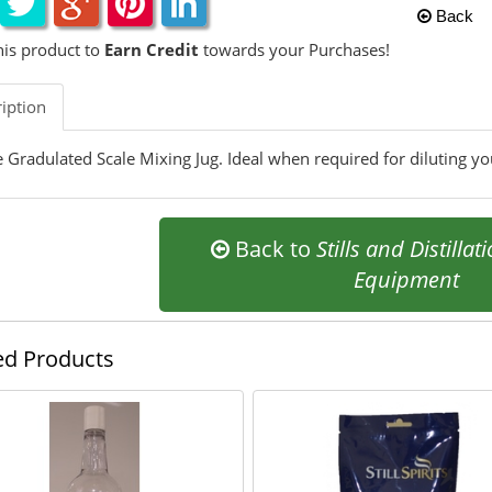
Back
his product to
Earn Credit
towards your Purchases!
iption
re Gradulated Scale Mixing Jug. Ideal when required for diluting y
Back to
Stills and Distillat
Equipment
ed Products