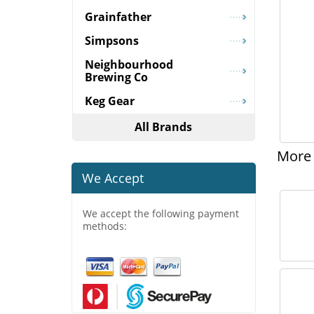
Grainfather
Simpsons
Neighbourhood
Brewing Co
Keg Gear
All Brands
More 
We Accept
We accept the following payment
methods: