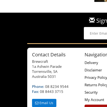
Sign
Contact Details
Navigatio
Brewcraft
Delivery
1a Ashwin Parade
Disclaimer
Torrensville, SA
Australia 5031
Privacy Polic
Returns Polic
Phone:
08 8234 9544
Fax:
08 8443 3715
Security
My Account
Email Us