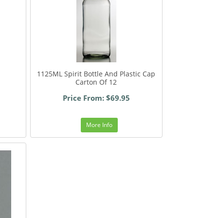
1125ML Spirit Bottle And Plastic Cap
Carton Of 12
Price From: $69.95
More Info