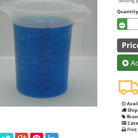
diluting 
Quantit
Pric
Ad
Avail
Ship
Bran
Cate
Print