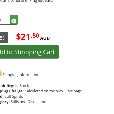
your alcohol & mixing liqueurs.
y
$21
.50
e:
AUD
d to Shopping Cart
Shipping Information
ability:
In Stock
ping Charge:
Calculated on the View Cart page.
d:
Still Spirits
gory:
Stills and Distillation