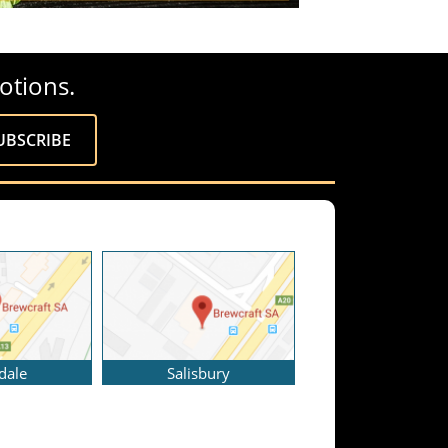
otions.
dale
Salisbury