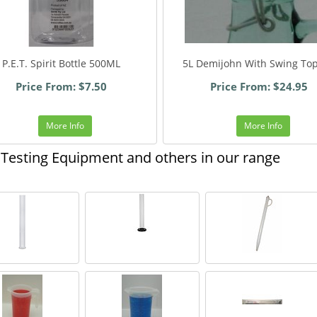
P.E.T. Spirit Bottle 500ML
5L Demijohn With Swing Top
Price From: $7.50
Price From: $24.95
More Info
More Info
Testing Equipment and others in our range