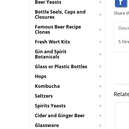
Beer Yeasts
Bottle Seals, Caps and
Share t
Closures
Famous Beer Recipe
Descr
Clones
5 lit
Fresh Wort Kits
Gin and Spirit
Botanicals
Glass or Plastic Bottles
Hops
Kombucha
Relat
Seltzers
Spirits Yeasts
Cider and Ginger Beer
Glassware