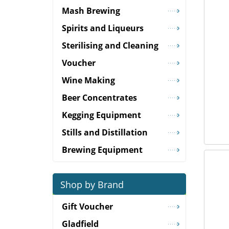
Mash Brewing
Spirits and Liqueurs
Sterilising and Cleaning
Voucher
Wine Making
Beer Concentrates
Kegging Equipment
Stills and Distillation
Brewing Equipment
Shop by Brand
Gift Voucher
Gladfield