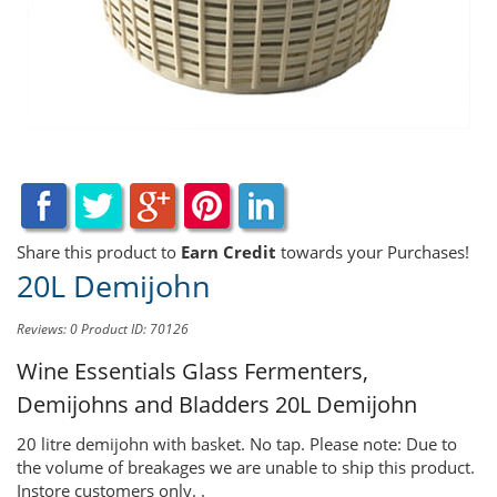
Share this product to
Earn Credit
towards your Purchases!
20L Demijohn
Reviews: 0
Product ID: 70126
Wine Essentials Glass Fermenters,
Demijohns and Bladders
20L Demijohn
20 litre demijohn with basket. No tap. Please note: Due to
the volume of breakages we are unable to ship this product.
Instore customers only. .