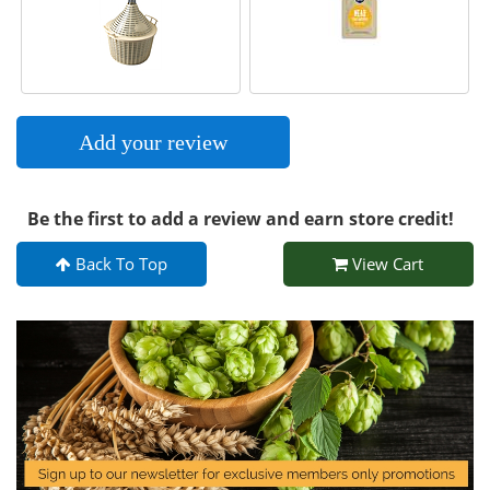
Add your review
Be the first to add a review and earn store credit!
Back To Top
View Cart