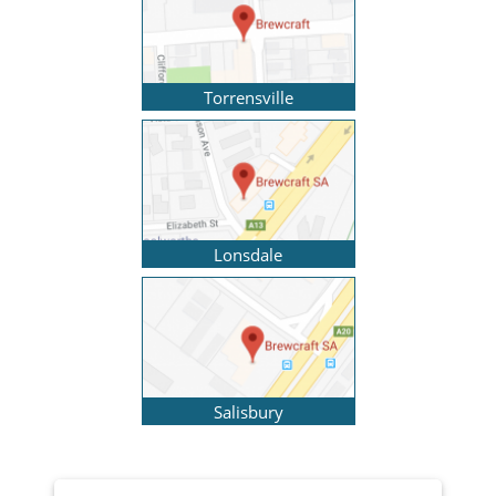
Torrensville
Lonsdale
Salisbury