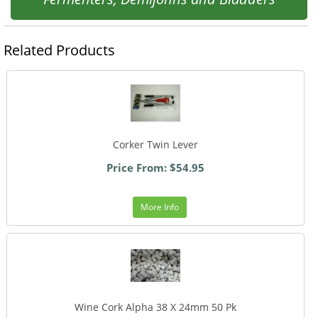
Related Products
Corker Twin Lever
Price From: $54.95
More Info
Wine Cork Alpha 38 X 24mm 50 Pk