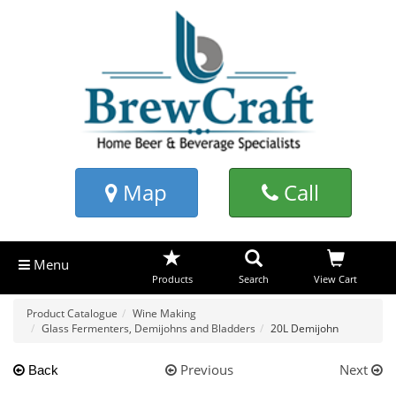
Map
Call
Menu
Products
Search
View Cart
Product Catalogue
Wine Making
Glass Fermenters, Demijohns and Bladders
20L Demijohn
Previous
Next
Back