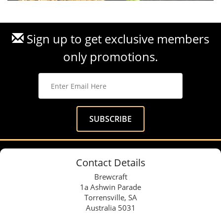
Sign up to get exclusive members
only promotions.
Contact Details
Brewcraft
1a Ashwin Parade
Torrensville, SA
Australia 5031