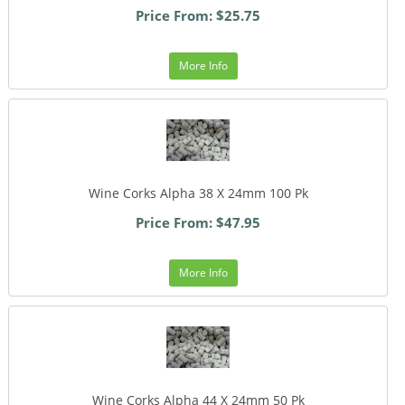
Price From: $25.75
More Info
Wine Corks Alpha 38 X 24mm 100 Pk
Price From: $47.95
More Info
Wine Corks Alpha 44 X 24mm 50 Pk