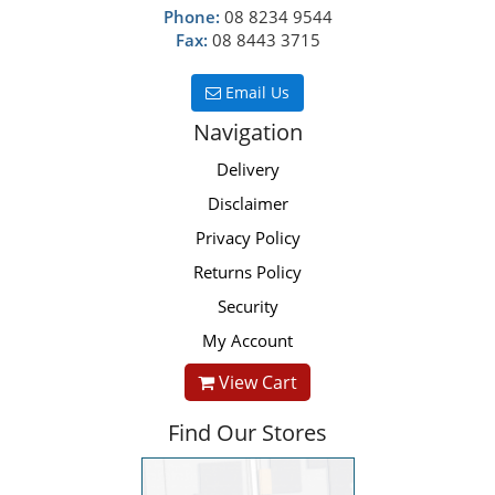
Phone:
08 8234 9544
Fax:
08 8443 3715
Email Us
Navigation
Delivery
Disclaimer
Privacy Policy
Returns Policy
Security
My Account
View Cart
Find Our Stores