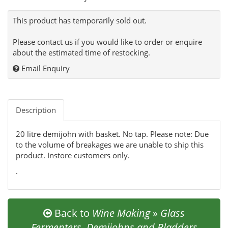
This product has temporarily sold out.
Please contact us if you would like to order or enquire
about the estimated time of restocking.
Email Enquiry
Description
20 litre demijohn with basket. No tap. Please note: Due
to the volume of breakages we are unable to ship this
product. Instore customers only.
.
Back to
Wine Making
»
Glass
Fermenters, Demijohns and Bladders