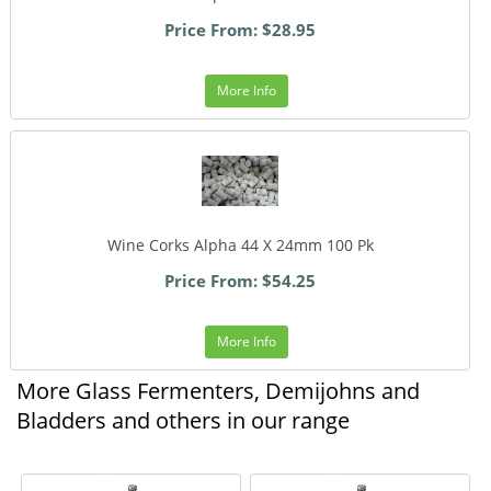
Price From: $28.95
More Info
Wine Corks Alpha 44 X 24mm 100 Pk
Price From: $54.25
More Info
More Glass Fermenters, Demijohns and
Bladders and others in our range