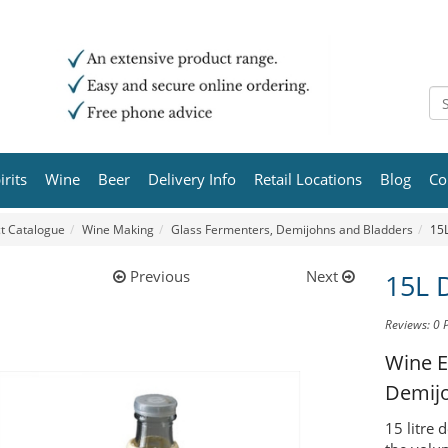
irits
Wine
Beer
Delivery Info
Retail Locations
Blog
Co
t Catalogue
Wine Making
Glass Fermenters, Demijohns and Bladders
15
Previous
Next
15L 
Reviews: 0
Wine E
Demij
15 litre 