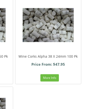
50 Pk
Wine Corks Alpha 38 X 24mm 100 Pk
Price From: $47.95
More Info