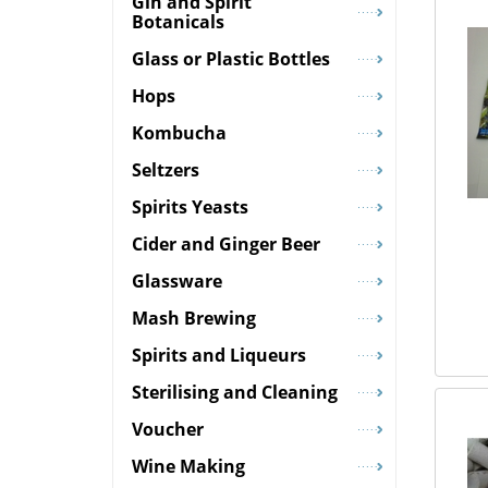
Gin and Spirit
Botanicals
Glass or Plastic Bottles
Hops
Kombucha
Seltzers
Spirits Yeasts
Cider and Ginger Beer
Glassware
Mash Brewing
Spirits and Liqueurs
Sterilising and Cleaning
Voucher
Wine Making