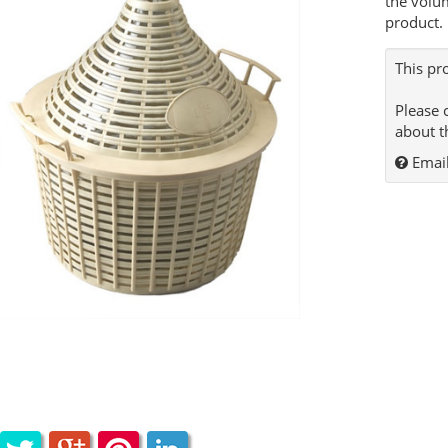
the volu
product.
This pr
Please 
about t
Email