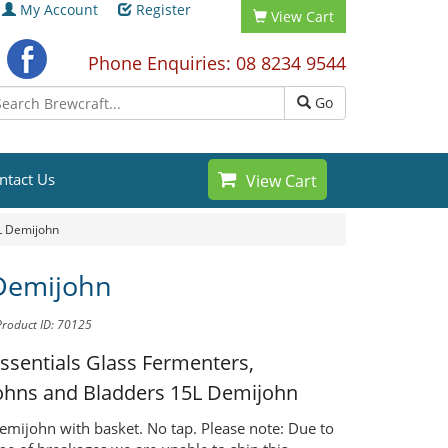
My Account
Register
View Cart
Phone Enquiries: 08 8234 9544
Go
ntact Us
View Cart
L Demijohn
Demijohn
Product ID: 70125
ssentials Glass Fermenters,
ohns and Bladders
15L Demijohn
demijohn with basket. No tap. Please note: Due to