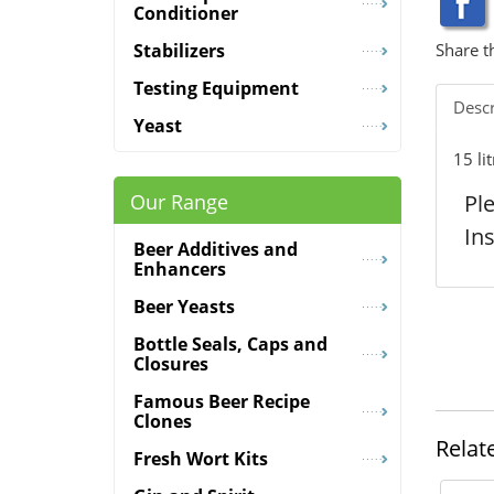
Conditioner
Share t
Stabilizers
Testing Equipment
Descr
Yeast
15 li
Pl
Our Range
In
Beer Additives and
Enhancers
Beer Yeasts
Bottle Seals, Caps and
Closures
Famous Beer Recipe
Clones
Relat
Fresh Wort Kits