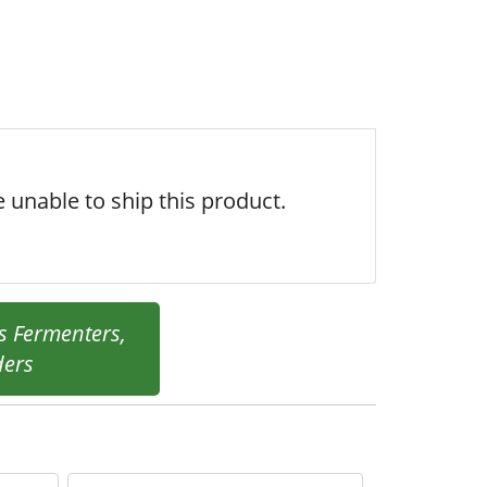
 unable to ship this product.
s Fermenters,
ders