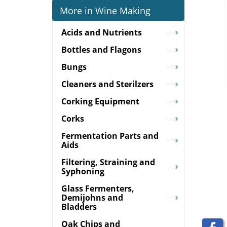
More in Wine Making
Acids and Nutrients
Bottles and Flagons
Bungs
Cleaners and Sterilzers
Corking Equipment
Corks
Fermentation Parts and
Aids
Filtering, Straining and
Syphoning
Glass Fermenters,
Demijohns and
Bladders
Oak Chips and