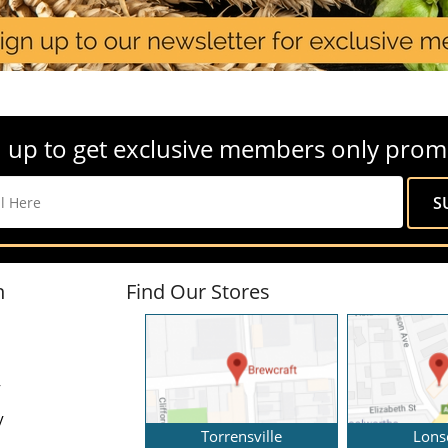
 up to get exclusive members only prom
n
Find Our Stores
y
y
Torrensville
Lons