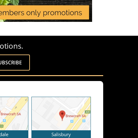
otions.
dale
Salisbury