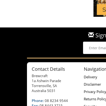
Sign
Contact Details
Navigatio
Brewcraft
Delivery
1a Ashwin Parade
Disclaimer
Torrensville, SA
Australia 5031
Privacy Polic
Returns Polic
Phone:
08 8234 9544
Fax:
08 8443 3715