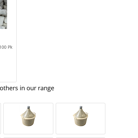
100 Pk
thers in our range