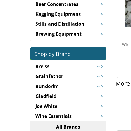
Beer Concentrates
Kegging Equipment
Stills and Distillation
Brewing Equipment
Wine
Shop by Brand
Breiss
Grainfather
More 
Bunderim
Gladfield
Joe White
Wine Essentials
All Brands