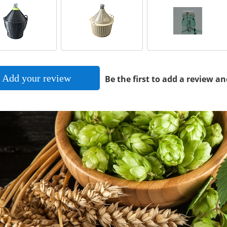
Add your review
Be the first to add a review an