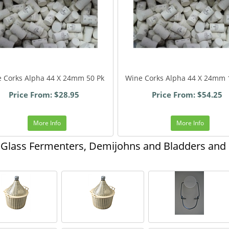
 Corks Alpha 44 X 24mm 50 Pk
Wine Corks Alpha 44 X 24mm 
Price From: $28.95
Price From: $54.25
More Info
More Info
Glass Fermenters, Demijohns and Bladders and o