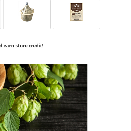
d earn store credit!