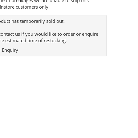
me of breakages we are unable to ship this
 Instore customers only.
oduct has temporarily sold out.
contact us if you would like to order or enquire
he estimated time of restocking.
 Enquiry