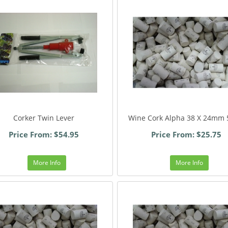
Corker Twin Lever
Wine Cork Alpha 38 X 24mm 
Price From: $54.95
Price From: $25.75
More Info
More Info