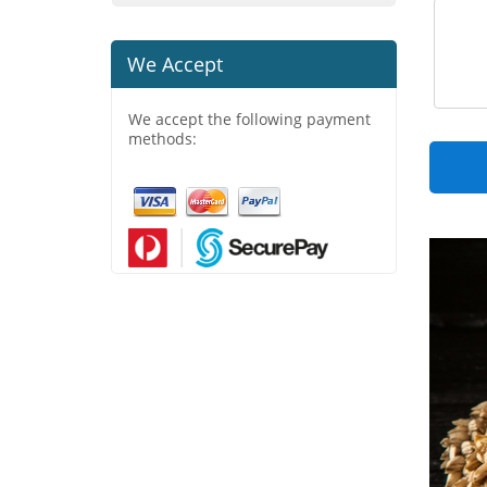
We Accept
We accept the following payment
methods: