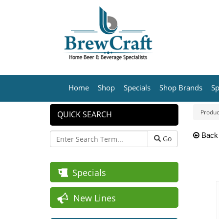
Home
Shop
Specials
Shop Brands
Sp
Produc
QUICK SEARCH
Back
Go
Specials
New Lines