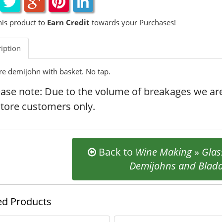
his product to
Earn Credit
towards your Purchases!
iption
tre demijohn with basket. No tap.
ease note: Due to the volume of breakages we are
store customers only.
Back to
Wine Making
»
Glas
Demijohns and Blad
ed Products