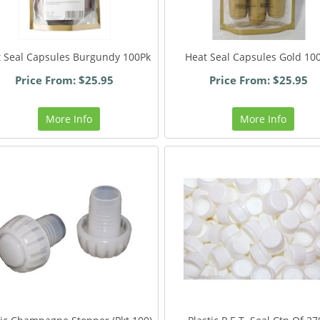
 Seal Capsules Burgundy 100Pk
Heat Seal Capsules Gold 10
Price From: $25.95
Price From: $25.95
More Info
More Info