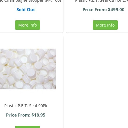
tic Champagne Stopper (Pkt 100)
Plastic P.E.T. Seal Ctn Of 2
Sold Out
Price From: $499.00
More Info
More Info
Plastic P.E.T. Seal 90Pk
Price From: $18.95