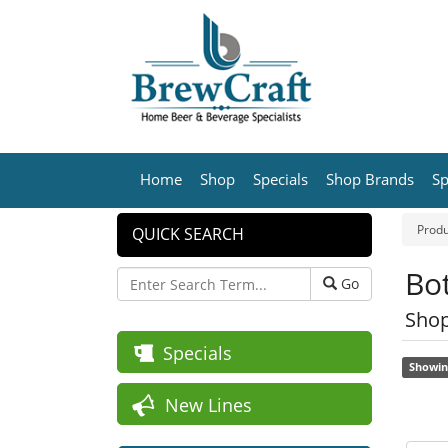
Home
Shop
Specials
Shop Brands
Sp
Produ
QUICK SEARCH
Bot
Go
Shop
Specials
Showin
New Lines