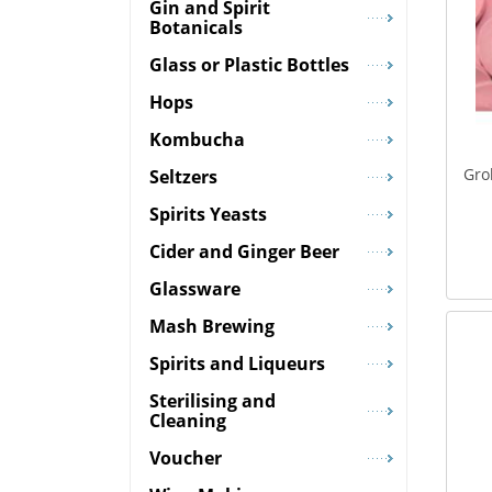
Gin and Spirit
Botanicals
Glass or Plastic Bottles
Hops
Kombucha
Gro
Seltzers
Spirits Yeasts
Cider and Ginger Beer
Glassware
Mash Brewing
Spirits and Liqueurs
Sterilising and
Cleaning
Voucher