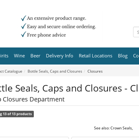
irits
Wine
Beer
Delivery Info
Retail Locations
Blog
Co
ct Catalogue
Bottle Seals, Caps and Closures
Closures
tle Seals, Caps and Closures - C
 Closures Department
g 13 of 13 products
See also:
Crown Seals
,