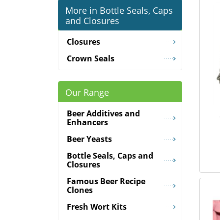
More in Bottle Seals, Caps
and Closures
Closures
Crown Seals
Our Range
Beer Additives and
Enhancers
Beer Yeasts
Bottle Seals, Caps and
Closures
Famous Beer Recipe
Clones
Fresh Wort Kits