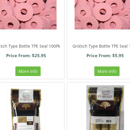
lsch Type Bottle TPE Seal 100Pk
Grolsch Type Bottle TPE Seal 
Price From: $25.95
Price From: $5.95
More Info
More Info