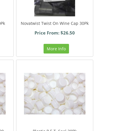
0Pk
Novatwist Twist On Wine Cap 30Pk
Price From: $26.50
More Info