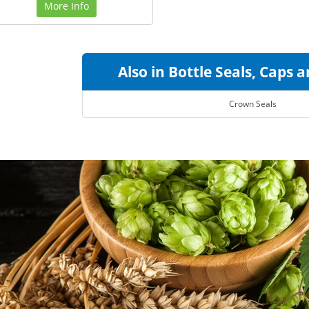
More Info
Also in Bottle Seals, Caps 
Crown Seals