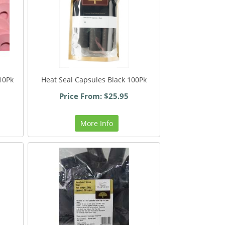
10Pk
Heat Seal Capsules Black 100Pk
Price From: $25.95
More Info