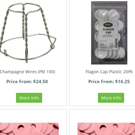
Champagne Wires (Pkt 100)
Flagon Cap Plastic 20Pk
Price From: $24.50
Price From: $16.25
More Info
More Info