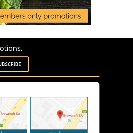
otions.