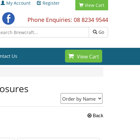
My Account
Register
View Cart
Phone Enquiries: 08 8234 9544
Go
ntact Us
View Cart
losures
Back