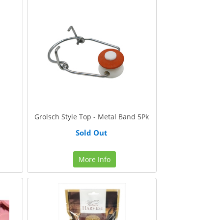
Grolsch Style Top - Metal Band 5Pk
Sold Out
More Info