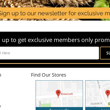
 up to get exclusive members only prom
n
Find Our Stores
y
y