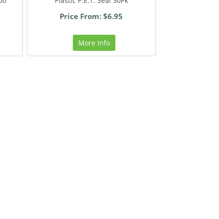
700
Plastic P.E.T. Seal 30Pk
Price From: $6.95
More Info