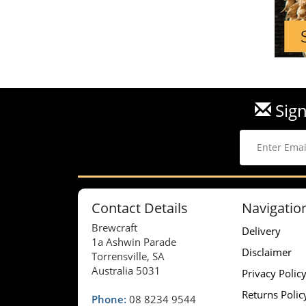
Sign
Contact Details
Navigatio
Brewcraft
Delivery
1a Ashwin Parade
Disclaimer
Torrensville, SA
Australia 5031
Privacy Polic
Returns Polic
Phone:
08 8234 9544