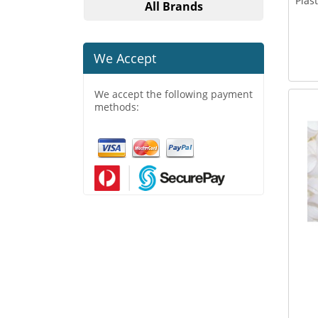
Plas
All Brands
We Accept
We accept the following payment
methods: