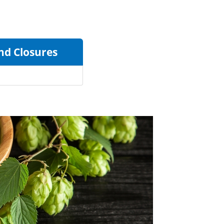
and Closures