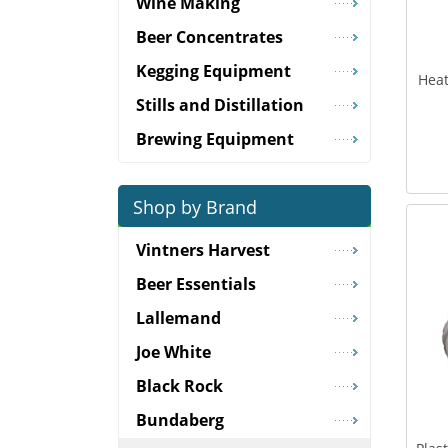
Wine Making
Beer Concentrates
Kegging Equipment
Heat
Stills and Distillation
Brewing Equipment
Shop by Brand
Vintners Harvest
Beer Essentials
Lallemand
Joe White
Black Rock
Bundaberg