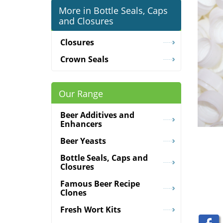
More in Bottle Seals, Caps
and Closures
Closures
Crown Seals
Our Range
Beer Additives and
Enhancers
Beer Yeasts
Bottle Seals, Caps and
Closures
Famous Beer Recipe
Clones
Fresh Wort Kits