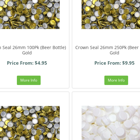
 Seal 26mm 100Pk (Beer Bottle)
Crown Seal 26mm 250Pk (Beer 
Gold
Gold
Price From: $4.95
Price From: $9.95
More Info
More Info