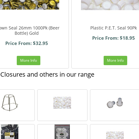
own Seal 26mm 1000Pk (Beer
Plastic P.E.T. Seal 90Pk
Bottle) Gold
Price From: $18.95
Price From: $32.95
More Info
More Info
Closures and others in our range