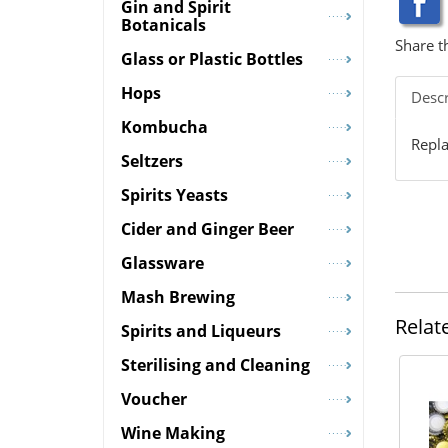
Gin and Spirit
Botanicals
Share t
Glass or Plastic Bottles
Hops
Descr
Kombucha
Repla
Seltzers
Spirits Yeasts
Cider and Ginger Beer
Glassware
Mash Brewing
Relat
Spirits and Liqueurs
Sterilising and Cleaning
Voucher
Wine Making