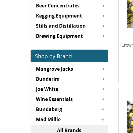
Beer Concentrates
Kegging Equipment
Stills and Distillation
Brewing Equipment
Crown
Shop by Brand
Mangrove Jacks
Bunderim
Joe White
Wine Essentials
Bundaberg
Mad Millie
All Brands