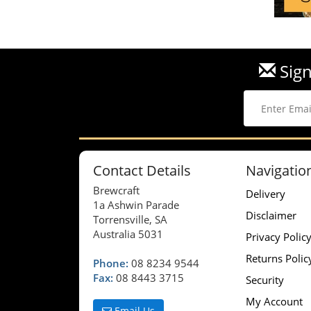
Sign
Contact Details
Navigatio
Brewcraft
Delivery
1a Ashwin Parade
Disclaimer
Torrensville, SA
Australia 5031
Privacy Polic
Returns Polic
Phone:
08 8234 9544
Fax:
08 8443 3715
Security
My Account
Email Us