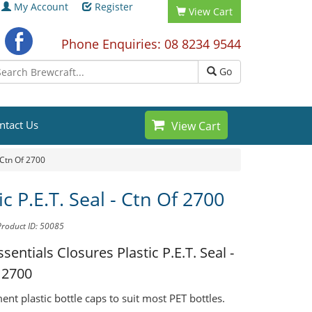
My Account
Register
View Cart
Phone Enquiries: 08 8234 9544
Go
ntact Us
View Cart
- Ctn Of 2700
ic P.E.T. Seal - Ctn Of 2700
Product ID: 50085
ssentials Closures
Plastic P.E.T. Seal -
 2700
nt plastic bottle caps to suit most PET bottles.