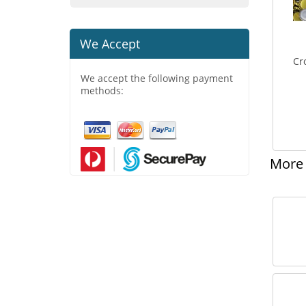
We Accept
Cr
We accept the following payment
methods:
More 