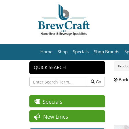
Home
Shop
Specials
Shop Brands
Sp
Produc
QUICK SEARCH
Back
Go
Specials
New Lines