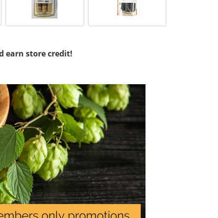
d earn store credit!