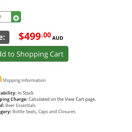
y
$499
.00
e:
AUD
d to Shopping Cart
Shipping Information
ability:
In Stock
ping Charge:
Calculated on the View Cart page.
d:
Beer Essentials
gory:
Bottle Seals, Caps and Closures