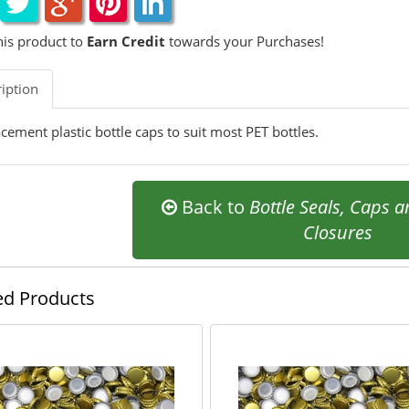
his product to
Earn Credit
towards your Purchases!
iption
cement plastic bottle caps to suit most PET bottles.
Back to
Bottle Seals, Caps 
Closures
ed Products