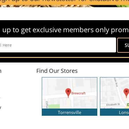
 up to get exclusive members only prom
n
Find Our Stores
y
y
Torrensville
Lons