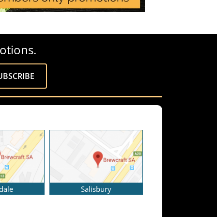
otions.
dale
Salisbury