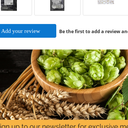
Add your review
Be the first to add a review an