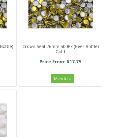
Bottle)
Crown Seal 26mm 500Pk (Beer Bottle)
Gold
Price From: $17.75
More Info