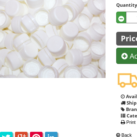
Quantit
Pric
Ad
Avail
Ship
Bran
Cate
Print
Back