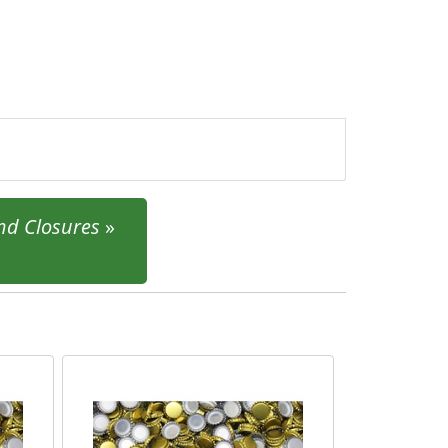
and Closures
»