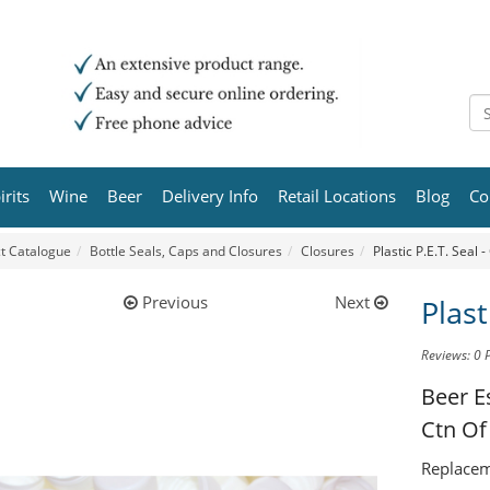
irits
Wine
Beer
Delivery Info
Retail Locations
Blog
Co
t Catalogue
Bottle Seals, Caps and Closures
Closures
Plastic P.E.T. Seal 
Previous
Next
Plast
Reviews: 0
Beer E
Ctn Of
Replaceme