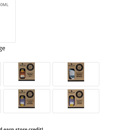
750ML
ge
d earn store credit!