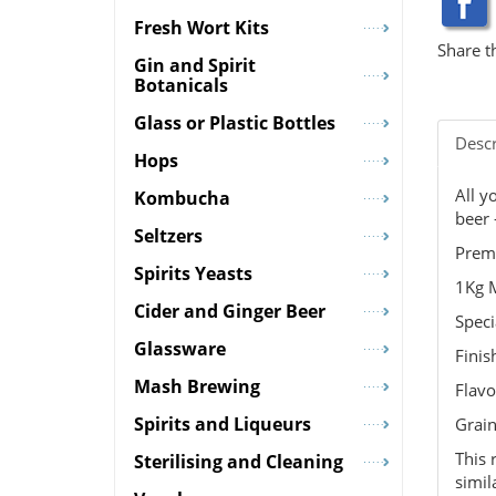
Fresh Wort Kits
Share t
Gin and Spirit
Botanicals
Glass or Plastic Bottles
Descr
Hops
All y
Kombucha
beer 
Seltzers
Prem
Spirits Yeasts
1Kg M
Cider and Ginger Beer
Speci
Glassware
Finis
Mash Brewing
Flavo
Spirits and Liqueurs
Grain
This 
Sterilising and Cleaning
simil