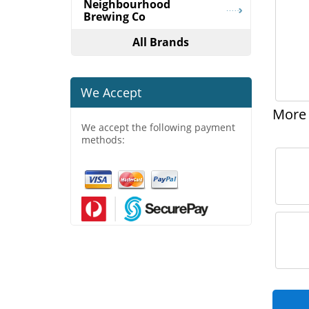
Neighbourhood
Brewing Co
All Brands
We Accept
More 
We accept the following payment
methods: