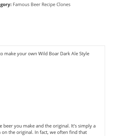
gory:
Famous Beer Recipe Clones
 to make your own Wild Boar Dark Ale Style
he beer you make and the original. It's simply a
 on the original. In fact, we often find that