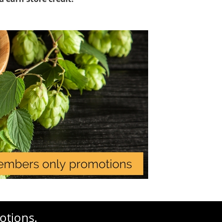
otions.