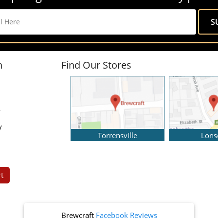
n
Find Our Stores
y
y
Torrensville
Lons
t
Brewcraft
Facebook Reviews