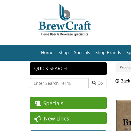
Home
Shop
Specials
Shop Brands
Sp
Produc
QUICK SEARCH
Back
Go
Specials
New Lines