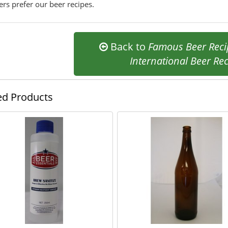
rs prefer our beer recipes.
Back to
Famous Beer Reci
International Beer Re
ed Products