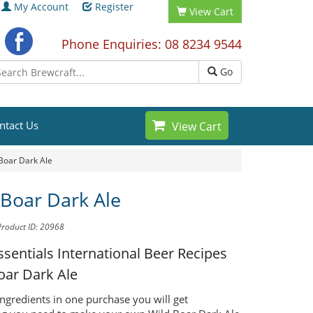
My Account
Register
View Cart
Phone Enquiries: 08 8234 9544
Go
ntact Us
View Cart
Boar Dark Ale
 Boar Dark Ale
Product ID: 20968
ssentials International Beer Recipes
oar Dark Ale
ingredients in one purchase you will get