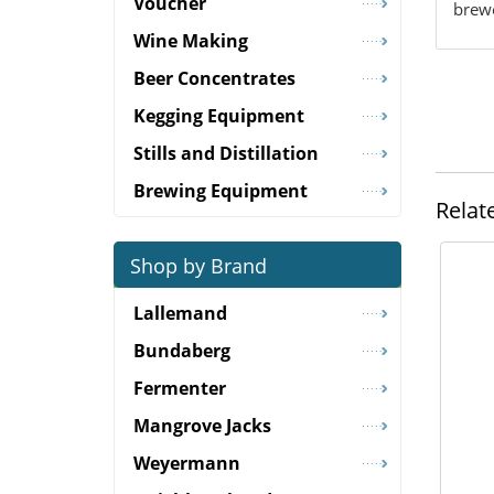
Voucher
brewe
Wine Making
Beer Concentrates
Kegging Equipment
Stills and Distillation
Brewing Equipment
Relat
Shop by Brand
Lallemand
Bundaberg
Fermenter
Mangrove Jacks
Weyermann