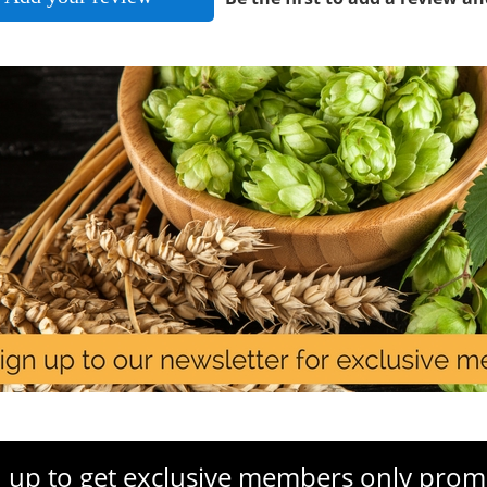
 up to get exclusive members only prom