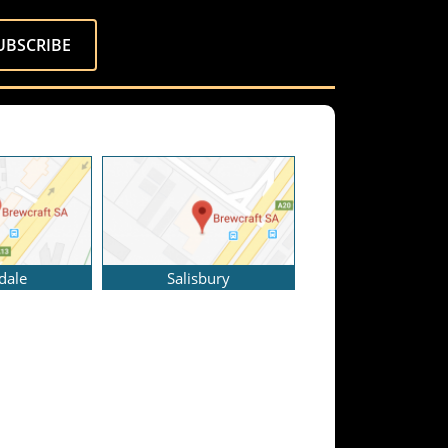
dale
Salisbury