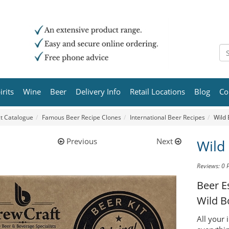
irits
Wine
Beer
Delivery Info
Retail Locations
Blog
Co
t Catalogue
Famous Beer Recipe Clones
International Beer Recipes
Wild 
Previous
Next
Wild
Reviews: 0
Beer E
Wild B
All your 