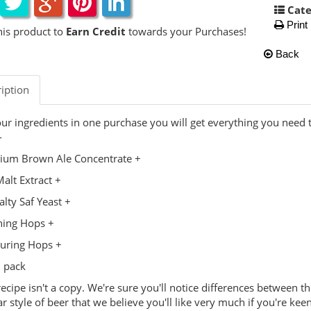
Cate
Print
his product to
Earn Credit
towards your Purchases!
Back
iption
our ingredients in one purchase you will get everything you need
-
ium Brown Ale Concentrate +
alt Extract +
alty Saf Yeast +
hing Hops +
uring Hops +
 pack
recipe isn't a copy. We're sure you'll notice differences between t
ar style of beer that we believe you'll like very much if you're keen