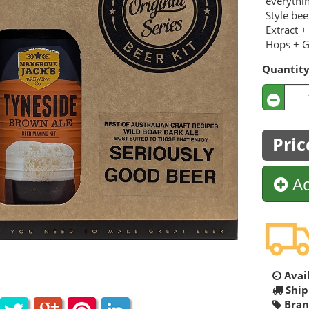
everythi
Style be
Extract +
Hops + Gr
Quantit
Pric
Ad
Avail
Ship
Bran