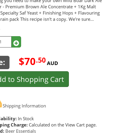
ng you need to make your own Wild Boar Dark Ale
er - Premium Brown Ale Concentrate + 1Kg Malt
 Specialty Saf Yeast + Finishing Hops + Flavouring
ain pack This recipe isn't a copy. We're sure...
y
$70
.50
e:
AUD
d to Shopping Cart
Shipping Information
ability:
In Stock
ping Charge:
Calculated on the View Cart page.
d:
Beer Essentials