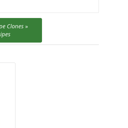
pe Clones
»
cipes