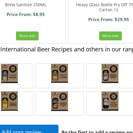
Brew Sanitize 250ML
Heavy Glass Bottle Pry Off 
Carton 12
Price From: $8.95
Price From: $29.95
More Info
More Info
International Beer Recipes and others in our ran
Add your review
Be the first to add a review an