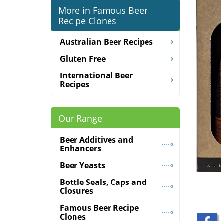
More in Famous Beer
Recipe Clones
Australian Beer Recipes
Gluten Free
International Beer
Recipes
Our Range
Beer Additives and
Enhancers
Beer Yeasts
Bottle Seals, Caps and
Closures
Famous Beer Recipe
Clones