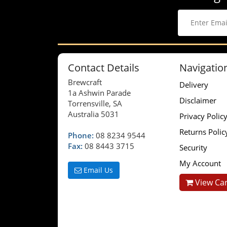
Contact Details
Navigatio
Brewcraft
Delivery
1a Ashwin Parade
Disclaimer
Torrensville, SA
Australia 5031
Privacy Polic
Returns Polic
Phone:
08 8234 9544
Fax:
08 8443 3715
Security
My Account
Email Us
View Car