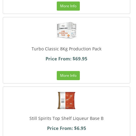
More Info
Turbo Classic 8Kg Production Pack
Price From: $69.95
More Info
Still Spirits Top Shelf Liqueur Base B
Price From: $6.95