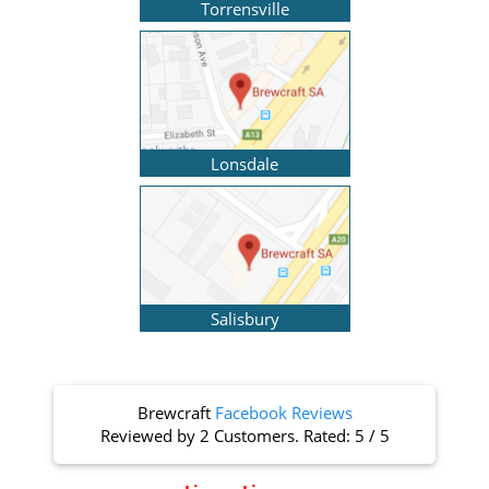
Torrensville
Lonsdale
Salisbury
Brewcraft
Facebook Reviews
Reviewed by
2 Customers
. Rated:
5
/
5