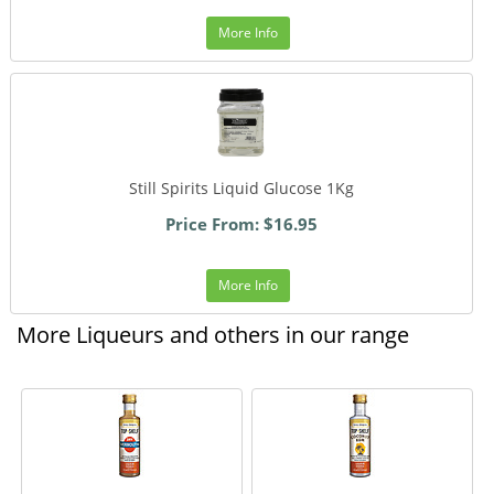
More Info
Still Spirits Liquid Glucose 1Kg
Price From: $16.95
More Info
More Liqueurs and others in our range