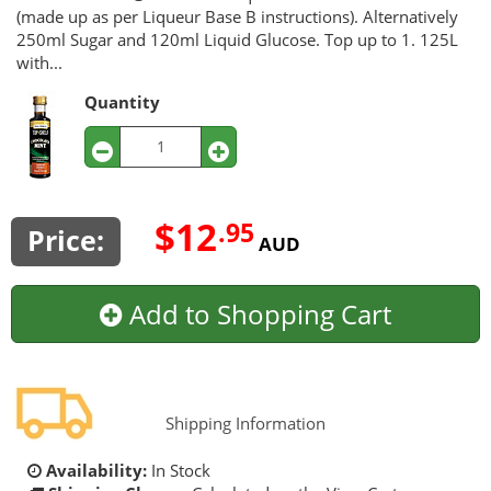
(made up as per Liqueur Base B instructions). Alternatively
250ml Sugar and 120ml Liquid Glucose. Top up to 1. 125L
with...
Quantity
$12
.95
Price:
AUD
Add to Shopping Cart
Shipping Information
Availability:
In Stock