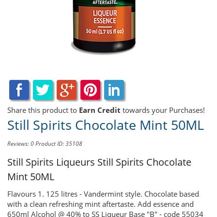
Share this product to
Earn Credit
towards your Purchases!
Still Spirits Chocolate Mint 50ML
Reviews: 0
Product ID: 35108
Still Spirits Liqueurs
Still Spirits Chocolate
Mint 50ML
Flavours 1. 125 litres - Vandermint style. Chocolate based
with a clean refreshing mint aftertaste. Add essence and
650ml Alcohol @ 40% to SS Liqueur Base "B" - code 55034