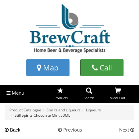
Map
Call
Menu
Products
Search
View Cart
Product Catalogue
Spirits and Liqueurs
Liqueurs
Still Spirits Chocolate Mint 50ML
Previous
Next
Back