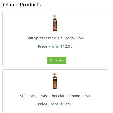
Related Products
Still Spirits Creme De Cacao 50ML
Price From: $12.95
More Info
Still Spirits Swiss Chocolate Almond 50ML
Price From: $12.95