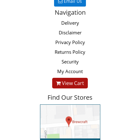
Email Us
Navigation
Delivery
Disclaimer
Privacy Policy
Returns Policy
Security
My Account
View Cart
Find Our Stores