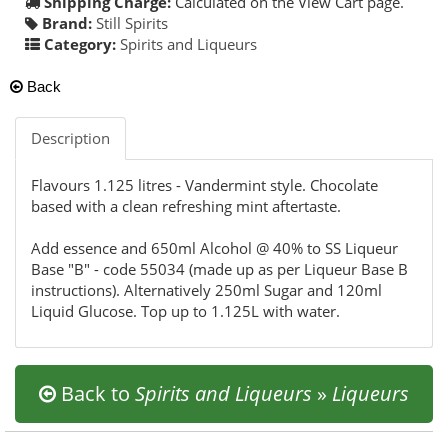
Shipping Charge:
Calculated on the View Cart page.
Brand:
Still Spirits
Category:
Spirits and Liqueurs
Back
Description
Flavours 1.125 litres - Vandermint style. Chocolate
based with a clean refreshing mint aftertaste.
Add essence and 650ml Alcohol @ 40% to SS Liqueur
Base "B" - code 55034 (made up as per Liqueur Base B
instructions). Alternatively 250ml Sugar and 120ml
Liquid Glucose. Top up to 1.125L with water.
Back to
Spirits and Liqueurs
»
Liqueurs