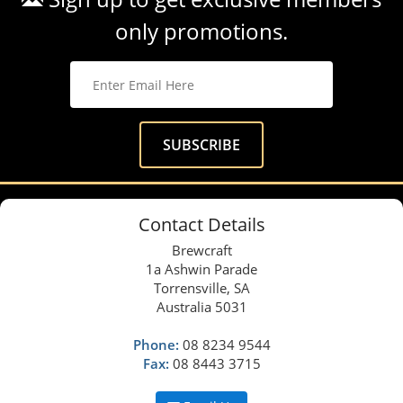
only promotions.
Contact Details
Brewcraft
1a Ashwin Parade
Torrensville, SA
Australia 5031
Phone:
08 8234 9544
Fax:
08 8443 3715