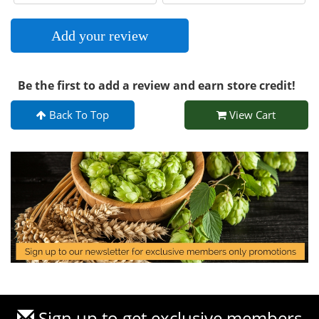
Add your review
Be the first to add a review and earn store credit!
Back To Top
View Cart
Sign up to get exclusive members