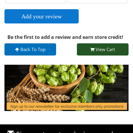
Add your review
Be the first to add a review and earn store credit!
Back To Top
View Cart