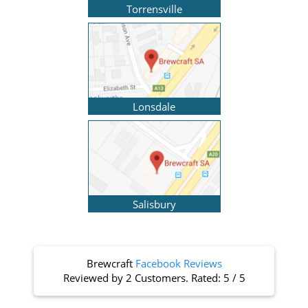
Torrensville
Lonsdale
Salisbury
Brewcraft
Facebook Reviews
Reviewed by
2 Customers
. Rated:
5
/
5