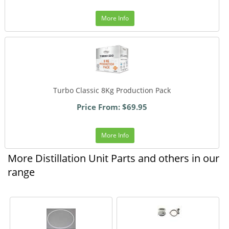
More Info
Turbo Classic 8Kg Production Pack
Price From: $69.95
More Info
More Distillation Unit Parts and others in our
range