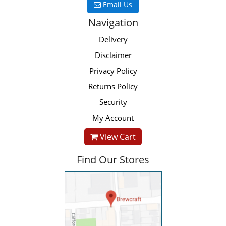
Email Us
Navigation
Delivery
Disclaimer
Privacy Policy
Returns Policy
Security
My Account
View Cart
Find Our Stores