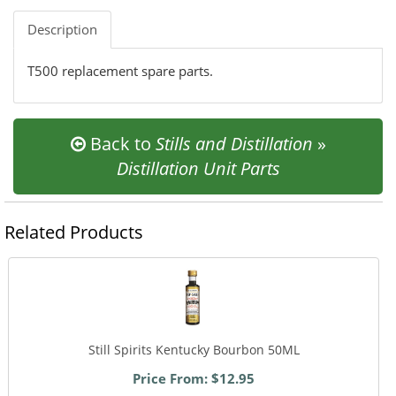
Description
T500 replacement spare parts.
Back to
Stills and Distillation
»
Distillation Unit Parts
Related Products
Still Spirits Kentucky Bourbon 50ML
Price From: $12.95