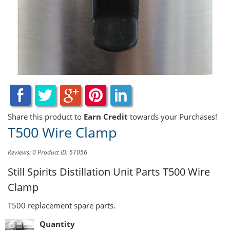
Share this product to
Earn Credit
towards your Purchases!
T500 Wire Clamp
Reviews: 0
Product ID: 51056
Still Spirits Distillation Unit Parts
T500 Wire
Clamp
T500 replacement spare parts.
Quantity