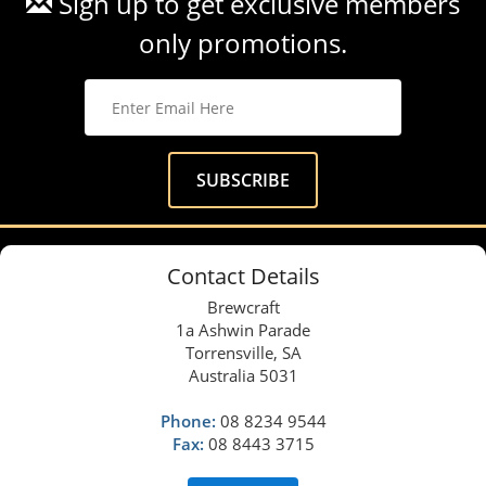
Sign up to get exclusive members
only promotions.
Contact Details
Brewcraft
1a Ashwin Parade
Torrensville, SA
Australia 5031
Phone:
08 8234 9544
Fax:
08 8443 3715