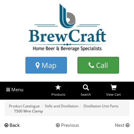
Map
Call
Menu
Products
Search
View Cart
Product Catalogue
Stills and Distillation
Distillation Unit Parts
T500 Wire Clamp
Previous
Next
Back