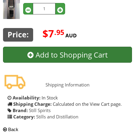
$7
.95
Price:
AUD
Add to Shopping Cart
Shipping Information
Availability:
In Stock
Shipping Charge:
Calculated on the View Cart page.
Brand:
Still Spirits
Category:
Stills and Distillation
Back