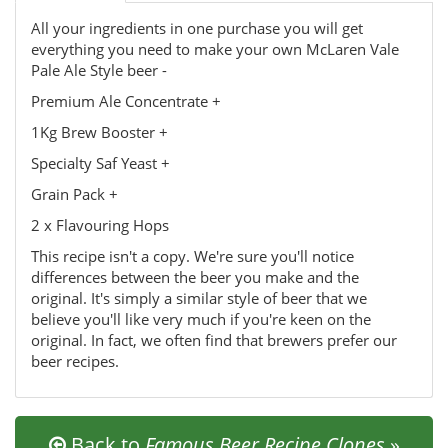
All your ingredients in one purchase you will get
everything you need to make your own McLaren Vale
Pale Ale Style beer -
Premium Ale Concentrate +
1Kg Brew Booster +
Specialty Saf Yeast +
Grain Pack +
2 x Flavouring Hops
This recipe isn't a copy. We're sure you'll notice
differences between the beer you make and the
original. It's simply a similar style of beer that we
believe you'll like very much if you're keen on the
original. In fact, we often find that brewers prefer our
beer recipes.
Back to
Famous Beer Recipe Clones
»