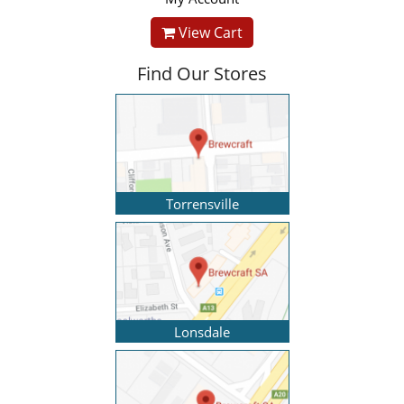
View Cart
Find Our Stores
Torrensville
Lonsdale