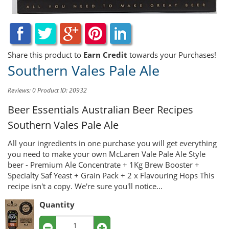
Share this product to
Earn Credit
towards your Purchases!
Southern Vales Pale Ale
Reviews: 0
Product ID: 20932
Beer Essentials Australian Beer Recipes
Southern Vales Pale Ale
All your ingredients in one purchase you will get everything
you need to make your own McLaren Vale Pale Ale Style
beer - Premium Ale Concentrate + 1Kg Brew Booster +
Specialty Saf Yeast + Grain Pack + 2 x Flavouring Hops This
recipe isn't a copy. We're sure you'll notice...
Quantity