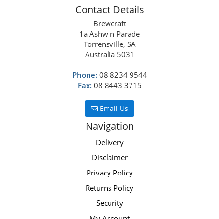
Contact Details
Brewcraft
1a Ashwin Parade
Torrensville, SA
Australia 5031
Phone:
08 8234 9544
Fax:
08 8443 3715
Email Us
Navigation
Delivery
Disclaimer
Privacy Policy
Returns Policy
Security
My Account