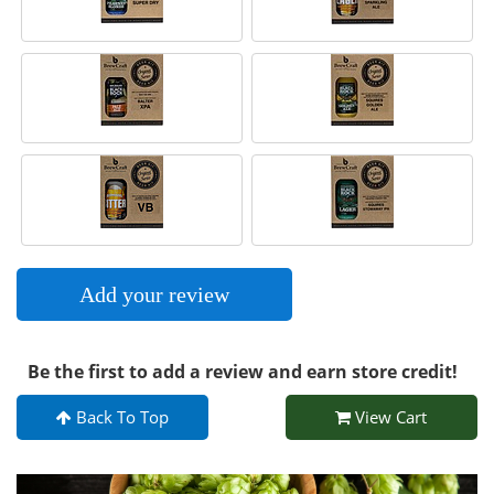
Add your review
Be the first to add a review and earn store credit!
Back To Top
View Cart