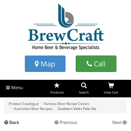
Map
Call
Menu
Products
Search
View Cart
Product Catalogue
Famous Beer Recipe Clones
Australian Beer Recipes
Southern Vales Pale Ale
Previous
Next
Back