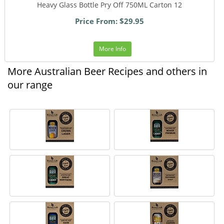
Heavy Glass Bottle Pry Off 750ML Carton 12
Price From: $29.95
More Info
More Australian Beer Recipes and others in
our range