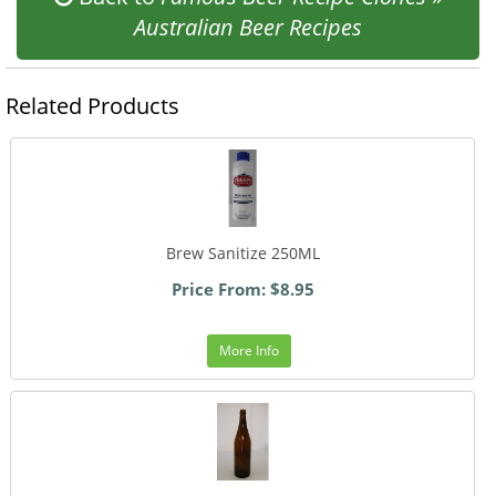
Australian Beer Recipes
Related Products
Brew Sanitize 250ML
Price From: $8.95
More Info