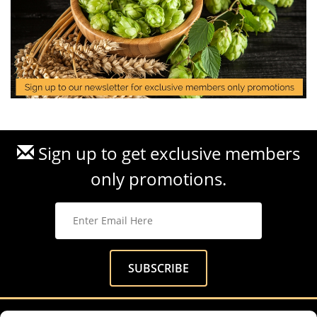
Sign up to get exclusive members
only promotions.