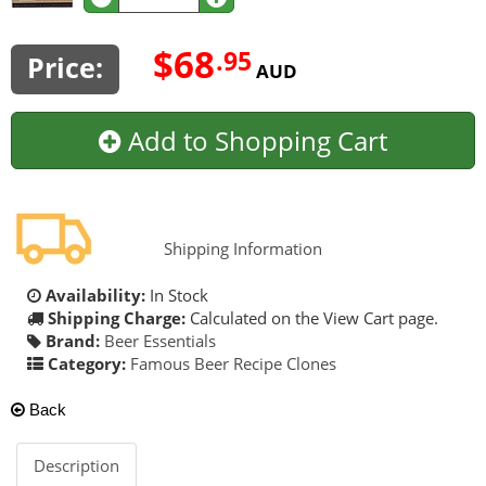
$68
.95
Price:
AUD
Add to Shopping Cart
Shipping Information
Availability:
In Stock
Shipping Charge:
Calculated on the View Cart page.
Brand:
Beer Essentials
Category:
Famous Beer Recipe Clones
Back
Description