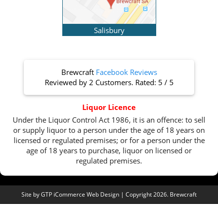
Salisbury
Brewcraft
Facebook Reviews
Reviewed by
2 Customers
. Rated:
5
/
5
Liquor Licence
Under the Liquor Control Act 1986, it is an offence: to sell
or supply liquor to a person under the age of 18 years on
licensed or regulated premises; or for a person under the
age of 18 years to purchase, liquor on licensed or
regulated premises.
Site by
GTP iCommerce Web Design
| Copyright 2026. Brewcraft