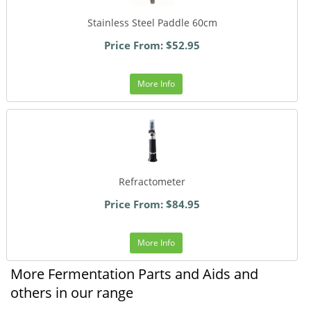
Stainless Steel Paddle 60cm
Price From: $52.95
More Info
Refractometer
Price From: $84.95
More Info
More Fermentation Parts and Aids and
others in our range