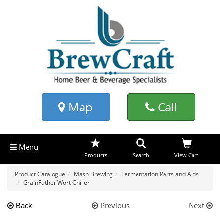
Map
Call
Menu
Products
Search
View Cart
Product Catalogue
Mash Brewing
Fermentation Parts and Aids
GrainFather Wort Chiller
Previous
Next
Back