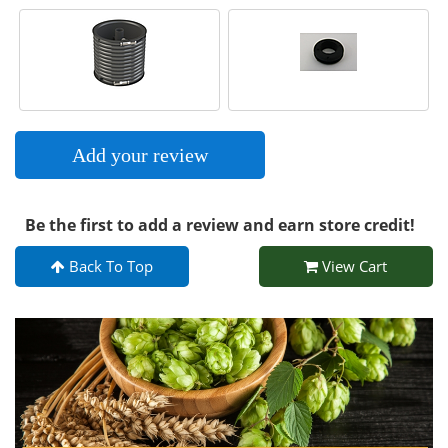
Add your review
Be the first to add a review and earn store credit!
Back To Top
View Cart