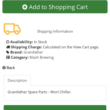
Add to Shopping Cart
Shipping Information
Availability:
In Stock
Shipping Charge:
Calculated on the View Cart page.
Brand:
Grainfather
Category:
Mash Brewing
Back
Description
Grainfather Spare Parts - Wort Chiller.