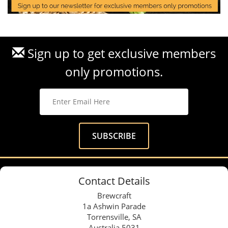
Sign up to get exclusive members
only promotions.
Contact Details
Brewcraft
1a Ashwin Parade
Torrensville, SA
Australia 5031