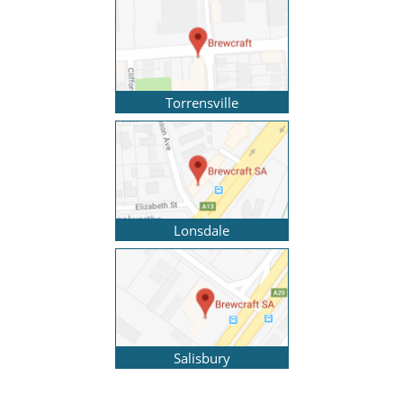
Torrensville
Lonsdale
Salisbury