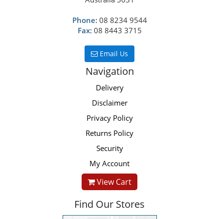
Phone:
08 8234 9544
Fax:
08 8443 3715
Email Us
Navigation
Delivery
Disclaimer
Privacy Policy
Returns Policy
Security
My Account
View Cart
Find Our Stores