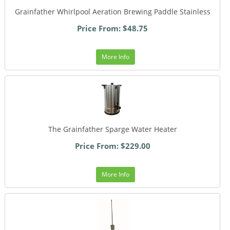
Grainfather Whirlpool Aeration Brewing Paddle Stainless
Price From: $48.75
More Info
The Grainfather Sparge Water Heater
Price From: $229.00
More Info