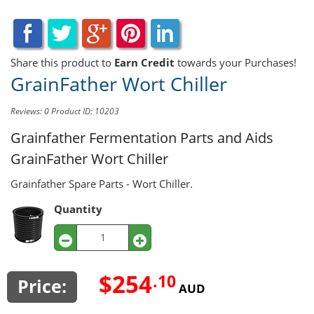
Share this product to
Earn Credit
towards your Purchases!
GrainFather Wort Chiller
Reviews: 0
Product ID: 10203
Grainfather Fermentation Parts and Aids
GrainFather Wort Chiller
Grainfather Spare Parts - Wort Chiller.
Quantity
$254
.10
Price:
AUD