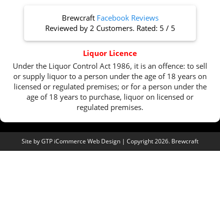
Brewcraft
Facebook Reviews
Reviewed by
2 Customers
. Rated:
5
/
5
Liquor Licence
Under the Liquor Control Act 1986, it is an offence: to sell
or supply liquor to a person under the age of 18 years on
licensed or regulated premises; or for a person under the
age of 18 years to purchase, liquor on licensed or
regulated premises.
Site by
GTP iCommerce Web Design
| Copyright 2026. Brewcraft