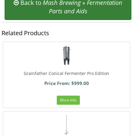
Back to
Mash Brewing
»
Fermentation
Parts and Aids
Related Products
Grainfather Conical Fermenter Pro Edition
Price From: $999.00
More Info