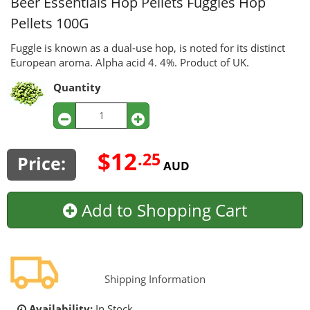
Beer Essentials Hop Pellets
Fuggles Hop
Pellets 100G
Fuggle is known as a dual-use hop, is noted for its distinct
European aroma. Alpha acid 4. 4%. Product of UK.
Quantity
$12
.25
Price:
AUD
Add to Shopping Cart
Shipping Information
Availability:
In Stock