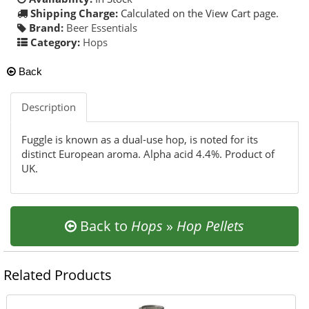
Shipping Charge:
Calculated on the View Cart page.
Brand:
Beer Essentials
Category:
Hops
Back
Description
Fuggle is known as a dual-use hop, is noted for its
distinct European aroma. Alpha acid 4.4%. Product of
UK.
Back to
Hops
»
Hop Pellets
Related Products