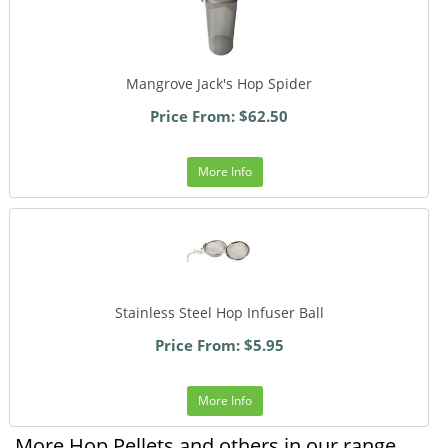
Mangrove Jack's Hop Spider
Price From: $62.50
More Info
Stainless Steel Hop Infuser Ball
Price From: $5.95
More Info
More Hop Pellets and others in our range