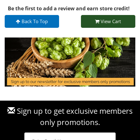
Be the first to add a review and earn store credit!
Back To Top
View Cart
Sign up to get exclusive members
only promotions.