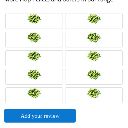
Add your review