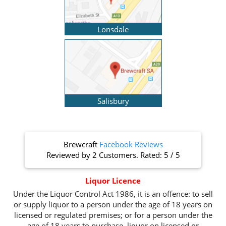
Lonsdale
Salisbury
Brewcraft
Facebook Reviews
Reviewed by
2 Customers
. Rated:
5
/
5
Liquor Licence
Under the Liquor Control Act 1986, it is an offence: to sell
or supply liquor to a person under the age of 18 years on
licensed or regulated premises; or for a person under the
age of 18 years to purchase, liquor on licensed or