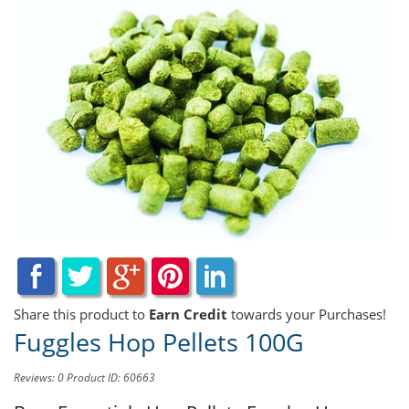
Share this product to
Earn Credit
towards your Purchases!
Fuggles Hop Pellets 100G
Reviews: 0
Product ID: 60663