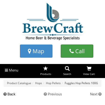
Map
Call
Menu
Products
Search
View Cart
Product Catalogue
Hops
Hop Pellets
Fuggles Hop Pellets 100G
Previous
Next
Back