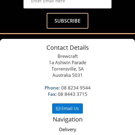
Contact Details
Brewcraft
1a Ashwin Parade
Torrensville, SA
Australia 5031
Phone:
08 8234 9544
Fax:
08 8443 3715
Email Us
Navigation
Delivery