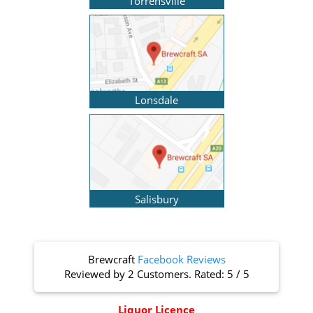
Torrensville
Lonsdale
Salisbury
Brewcraft
Facebook Reviews
Reviewed by
2 Customers
. Rated:
5
/
5
Liquor Licence