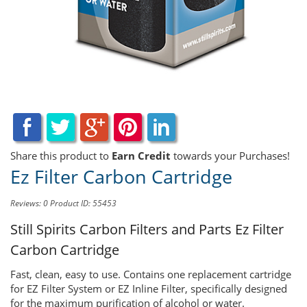
Share this product to
Earn Credit
towards your Purchases!
Ez Filter Carbon Cartridge
Reviews: 0
Product ID: 55453
Still Spirits Carbon Filters and Parts
Ez Filter
Carbon Cartridge
Fast, clean, easy to use. Contains one replacement cartridge
for EZ Filter System or EZ Inline Filter, specifically designed
for the maximum purification of alcohol or water.