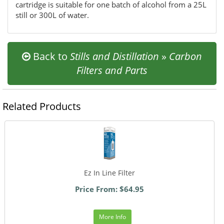
cartridge is suitable for one batch of alcohol from a 25L
still or 300L of water.
Back to
Stills and Distillation
»
Carbon
Filters and Parts
Related Products
Ez In Line Filter
Price From: $64.95
More Info