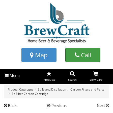
Map
Call
Menu
Products
Search
View Cart
Product Catalogue
Stills and Distillation
Carbon Filters and Parts
Ez Filter Carbon Cartridge
Previous
Next
Back