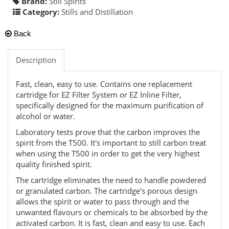
Brand:
Still Spirits
Category:
Stills and Distillation
Back
Description
Fast, clean, easy to use. Contains one replacement
cartridge for EZ Filter System or EZ Inline Filter,
specifically designed for the maximum purification of
alcohol or water.
Laboratory tests prove that the carbon improves the
spirit from the T500. It's important to still carbon treat
when using the T500 in order to get the very highest
quality finished spirit.
The cartridge eliminates the need to handle powdered
or granulated carbon. The cartridge's porous design
allows the spirit or water to pass through and the
unwanted flavours or chemicals to be absorbed by the
activated carbon. It is fast, clean and easy to use. Each