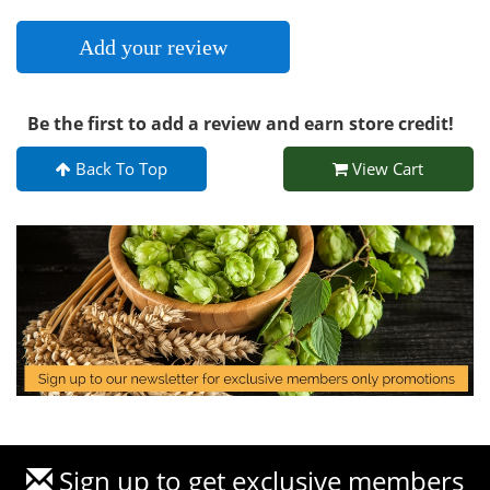
Add your review
Be the first to add a review and earn store credit!
Back To Top
View Cart
Sign up to get exclusive members