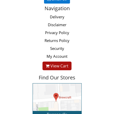
Navigation
Delivery
Disclaimer
Privacy Policy
Returns Policy
Security
My Account
View Cart
Find Our Stores