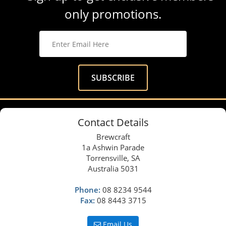
only promotions.
Contact Details
Brewcraft
1a Ashwin Parade
Torrensville, SA
Australia 5031
Phone:
08 8234 9544
Fax:
08 8443 3715
Email Us