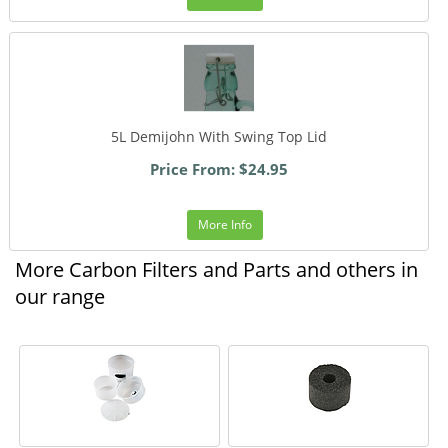
5L Demijohn With Swing Top Lid
Price From: $24.95
More Info
More Carbon Filters and Parts and others in
our range