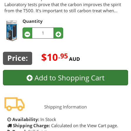
Laboratory tests prove that the carbon improves the spirit
from the T500. It's important to still carbon treat when...
Quantity
$10
.95
Price:
AUD
Add to Shopping Cart
Shipping Information
Availability:
In Stock
Shipping Charge:
Calculated on the View Cart page.