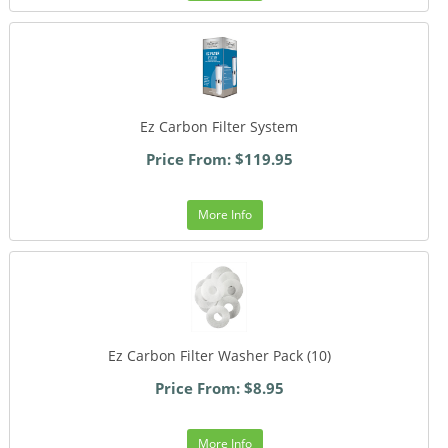
Ez Carbon Filter System
Price From: $119.95
More Info
Ez Carbon Filter Washer Pack (10)
Price From: $8.95
More Info