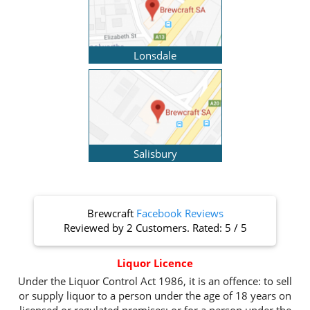
Lonsdale
Salisbury
Brewcraft
Facebook Reviews
Reviewed by
2 Customers
. Rated:
5
/
5
Liquor Licence
Under the Liquor Control Act 1986, it is an offence: to sell
or supply liquor to a person under the age of 18 years on