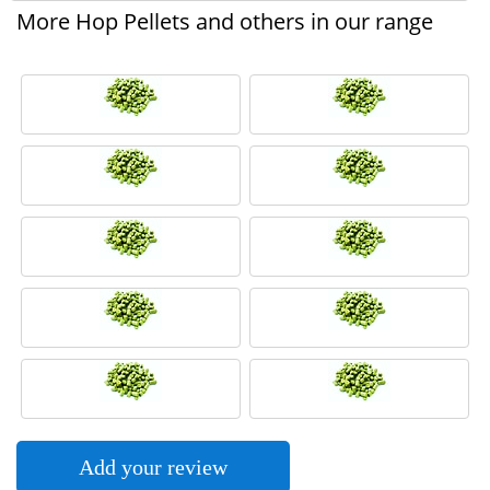
More Hop Pellets and others in our range
Add your review