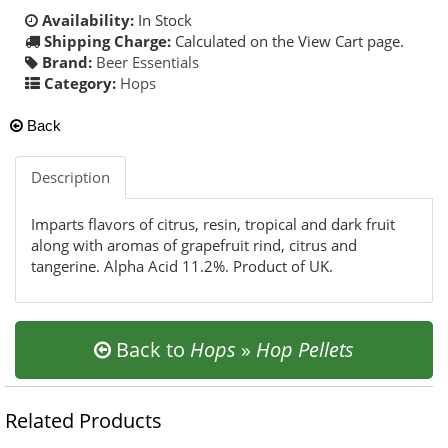
Availability:
In Stock
Shipping Charge:
Calculated on the View Cart page.
Brand:
Beer Essentials
Category:
Hops
Back
Description
Imparts flavors of citrus, resin, tropical and dark fruit
along with aromas of grapefruit rind, citrus and
tangerine. Alpha Acid 11.2%. Product of UK.
Back to
Hops
»
Hop Pellets
Related Products