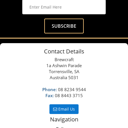
Contact Details
Brewcraft
1a Ashwin Parade
Torrensville, SA
Australia 5031
Phone:
08 8234 9544
Fax:
08 8443 3715
Email Us
Navigation