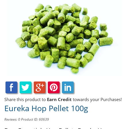
Share this product to
Earn Credit
towards your Purchases!
Eureka Hop Pellet 100g
Reviews: 0
Product ID: 60639