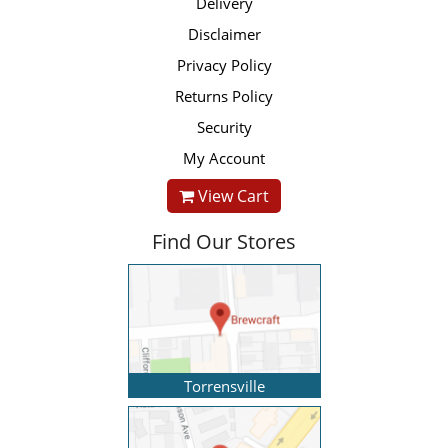
Delivery
Disclaimer
Privacy Policy
Returns Policy
Security
My Account
View Cart
Find Our Stores
Torrensville