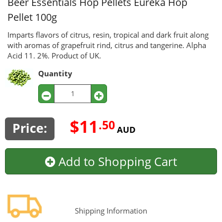
Beer Essentials Hop Pellets
Eureka Hop
Pellet 100g
Imparts flavors of citrus, resin, tropical and dark fruit along
with aromas of grapefruit rind, citrus and tangerine. Alpha
Acid 11. 2%. Product of UK.
Quantity
$11
.50
Price:
AUD
Add to Shopping Cart
Shipping Information