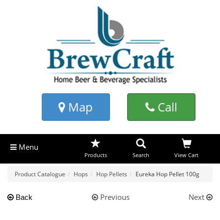
Map
Call
Menu
Products
Search
View Cart
Product Catalogue
Hops
Hop Pellets
Eureka Hop Pellet 100g
Previous
Next
Back