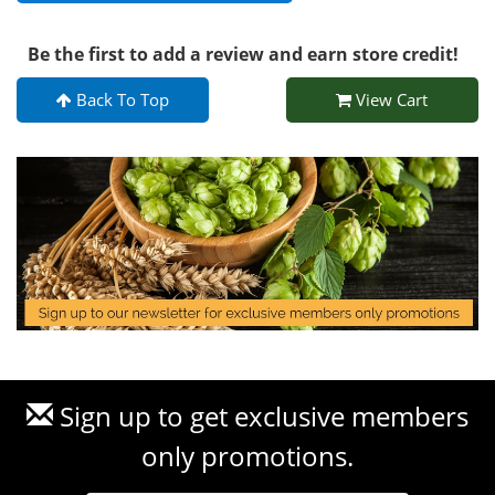
Be the first to add a review and earn store credit!
Back To Top
View Cart
Sign up to get exclusive members
only promotions.