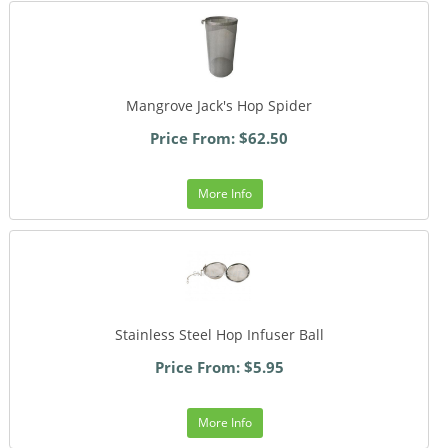
Mangrove Jack's Hop Spider
Price From: $62.50
More Info
Stainless Steel Hop Infuser Ball
Price From: $5.95
More Info