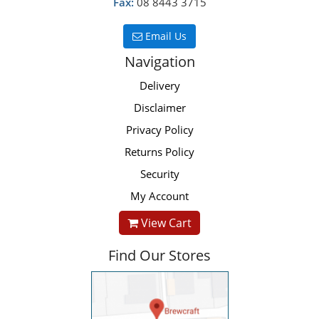
Fax:
08 8443 3715
Email Us
Navigation
Delivery
Disclaimer
Privacy Policy
Returns Policy
Security
My Account
View Cart
Find Our Stores