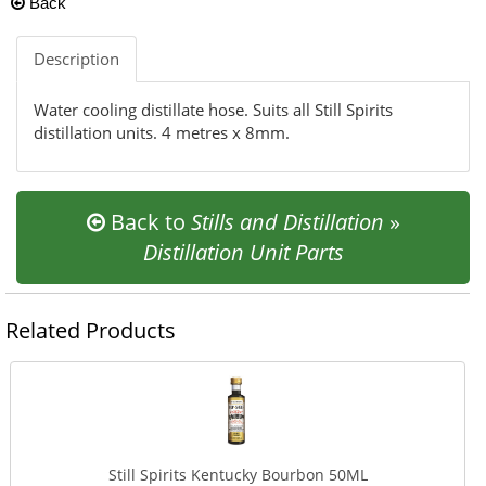
Back
Description
Water cooling distillate hose. Suits all Still Spirits
distillation units. 4 metres x 8mm.
Back to
Stills and Distillation
»
Distillation Unit Parts
Related Products
Still Spirits Kentucky Bourbon 50ML