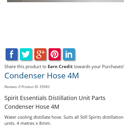
Share this product to
Earn Credit
towards your Purchases!
Condenser Hose 4M
Reviews: 0
Product ID: 39983
Spirit Essentials Distillation Unit Parts
Condenser Hose 4M
Water cooling distillate hose. Suits all Still Spirits distillation
units. 4 metres x 8mm.