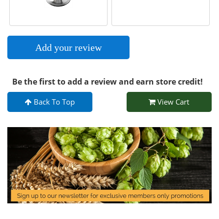
Add your review
Be the first to add a review and earn store credit!
Back To Top
View Cart