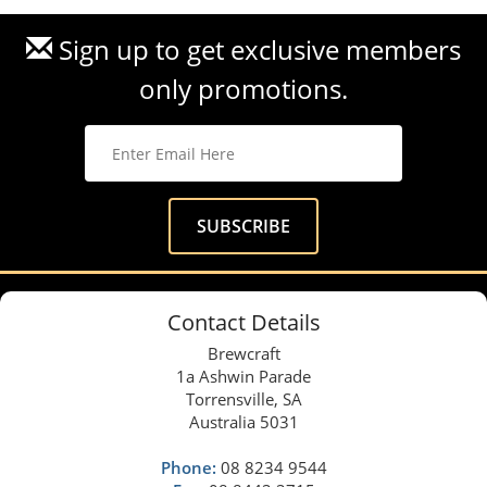
Sign up to get exclusive members
only promotions.
Contact Details
Brewcraft
1a Ashwin Parade
Torrensville, SA
Australia 5031
Phone:
08 8234 9544