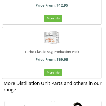
Price From: $12.95
More Info
Turbo Classic 8Kg Production Pack
Price From: $69.95
More Info
More Distillation Unit Parts and others in our
range