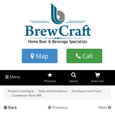
Map
Call
Menu
Products
Search
View Cart
Product Catalogue
Stills and Distillation
Distillation Unit Parts
Condenser Hose 4M
Previous
Next
Back