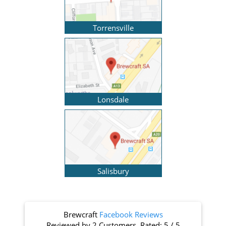
Torrensville
Lonsdale
Salisbury
Brewcraft
Facebook Reviews
Reviewed by
2 Customers
. Rated:
5
/
5