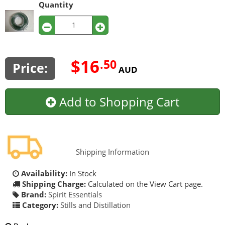
Quantity
$16
.50
Price:
AUD
Add to Shopping Cart
Shipping Information
Availability:
In Stock
Shipping Charge:
Calculated on the View Cart page.
Brand:
Spirit Essentials
Category:
Stills and Distillation