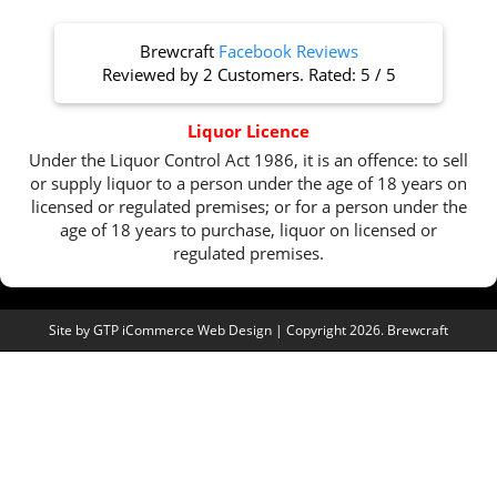
Brewcraft
Facebook Reviews
Reviewed by
2 Customers
. Rated:
5
/
5
Liquor Licence
Under the Liquor Control Act 1986, it is an offence: to sell
or supply liquor to a person under the age of 18 years on
licensed or regulated premises; or for a person under the
age of 18 years to purchase, liquor on licensed or
regulated premises.
Site by
GTP iCommerce Web Design
| Copyright 2026. Brewcraft