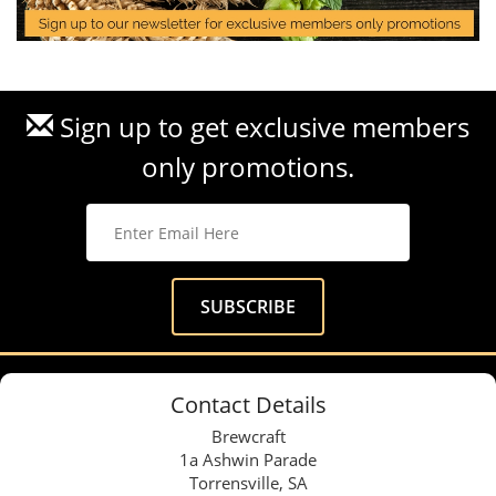
Sign up to get exclusive members
only promotions.
Contact Details
Brewcraft
1a Ashwin Parade
Torrensville, SA