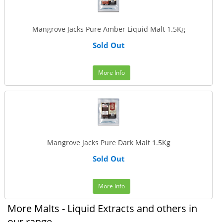
Mangrove Jacks Pure Amber Liquid Malt 1.5Kg
Sold Out
More Info
Mangrove Jacks Pure Dark Malt 1.5Kg
Sold Out
More Info
More Malts - Liquid Extracts and others in
our range