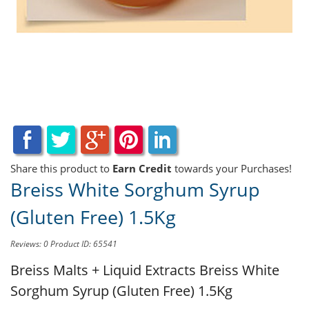
Share this product to
Earn Credit
towards your Purchases!
Breiss White Sorghum Syrup
(Gluten Free) 1.5Kg
Reviews: 0
Product ID: 65541
Breiss Malts + Liquid Extracts
Breiss White
Sorghum Syrup (Gluten Free) 1.5Kg