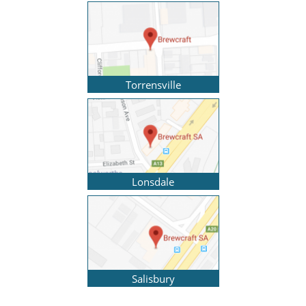
Torrensville
Lonsdale
Salisbury