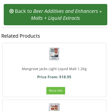
Back to
Beer Additives and Enhancers
»
Malts + Liquid Extracts
Related Products
Mangrove Jacks Light Liquid Malt 1.2Kg
Price From: $18.95
More Info