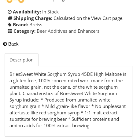
Availability:
In Stock
Shipping Charge:
Calculated on the View Cart page.
Brand:
Breiss
Category:
Beer Additives and Enhancers
Back
Description
BriesSweet White Sorghum Syrup 45DE High Maltose is
a gluten free, 100% concentrated wort made from the
unmalted grain, not the cane, of the white sorghum
plant. Characteristics of BriesSweet White Sorghum
Syrup include: * Produced from unmalted white
sorghum grain * Mild ,grain-like flavor * No unpleasant
aftertaste like red sorghum syrup * 1:1 malt extract
substitute for brewing beer * Sufficient proteins and
amino acids for 100% extract brewing