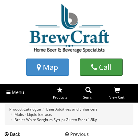
Map
Call
Menu
Products
Search
View Cart
Product Catalogue
Beer Additives and Enhancers
Malts - Liquid Extracts
Breiss White Sorghum Syrup (Gluten Free) 1.5Kg
Previous
Back