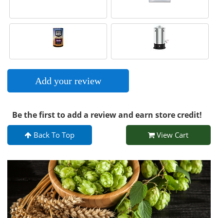
Add your review
Be the first to add a review and earn store credit!
Back To Top
View Cart