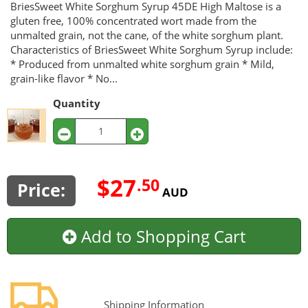
BriesSweet White Sorghum Syrup 45DE High Maltose is a
gluten free, 100% concentrated wort made from the
unmalted grain, not the cane, of the white sorghum plant.
Characteristics of BriesSweet White Sorghum Syrup include:
* Produced from unmalted white sorghum grain * Mild,
grain-like flavor * No...
Quantity
$27
.50
Price:
AUD
Add to Shopping Cart
Shipping Information