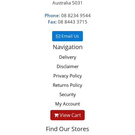
Australia 5031
Phone:
08 8234 9544
Fax:
08 8443 3715
Email Us
Navigation
Delivery
Disclaimer
Privacy Policy
Returns Policy
Security
My Account
View Cart
Find Our Stores