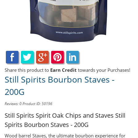
Share this product to
Earn Credit
towards your Purchases!
Still Spirits Bourbon Staves -
200G
Reviews: 0
Product ID: 50196
Still Spirits Spirit Oak Chips and Staves
Still
Spirits Bourbon Staves - 200G
Wood barrel Staves, the ultimate bourbon experience for