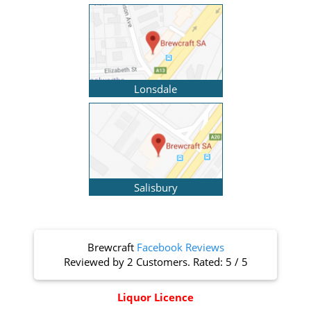
Lonsdale
Salisbury
Brewcraft
Facebook Reviews
Reviewed by
2 Customers
. Rated:
5
/
5
Liquor Licence