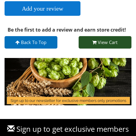
Add your review
Be the first to add a review and earn store credit!
Back To Top
View Cart
Sign up to get exclusive members