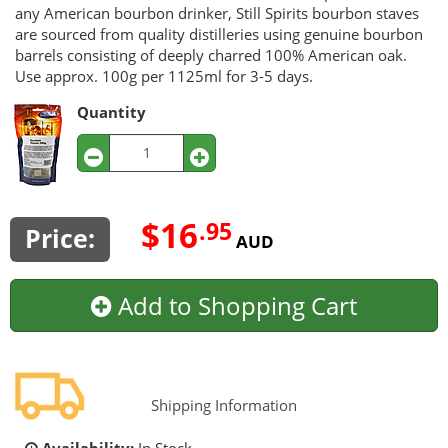
any American bourbon drinker, Still Spirits bourbon staves
are sourced from quality distilleries using genuine bourbon
barrels consisting of deeply charred 100% American oak.
Use approx. 100g per 1125ml for 3-5 days.
Quantity
$16
.95
Price:
AUD
Add to Shopping Cart
Shipping Information
Availability:
In Stock