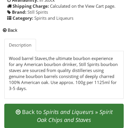
Shipping Charge:
Calculated on the View Cart page.
Brand:
Still Spirits
Category:
Spirits and Liqueurs
Back
Description
Wood barrel Staves,the ultimate bourbon experience
for any American bourbon drinker, Still Spirits bourbon
staves are sourced from quality distilleries using
genuine bourbon barrels consisting of deeply charred
100% American oak. Use approx. 100g per 1125ml for
3-5 days.
Back to
Spirits and Liqueurs
»
Spirit
Oak Chips and Staves