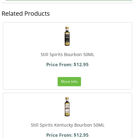
Related Products
Still Spirits Bourbon 50ML
Price From: $12.95
More Info
Still Spirits Kentucky Bourbon 50ML
Price From: $12.95