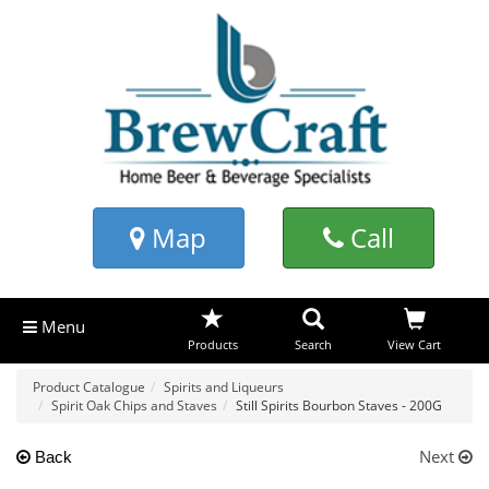
Map
Call
Menu
Products
Search
View Cart
Product Catalogue
Spirits and Liqueurs
Spirit Oak Chips and Staves
Still Spirits Bourbon Staves - 200G
Next
Back