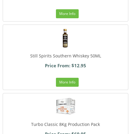
More Info
Still Spirits Southern Whiskey 50ML
Price From: $12.95
More Info
Turbo Classic 8Kg Production Pack
Price From: $69.95