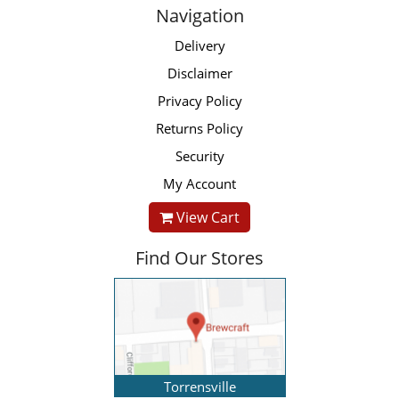
Navigation
Delivery
Disclaimer
Privacy Policy
Returns Policy
Security
My Account
View Cart
Find Our Stores
Torrensville