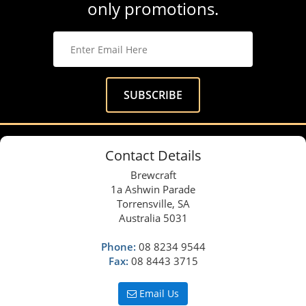
only promotions.
Contact Details
Brewcraft
1a Ashwin Parade
Torrensville, SA
Australia 5031
Phone:
08 8234 9544
Fax:
08 8443 3715
Email Us