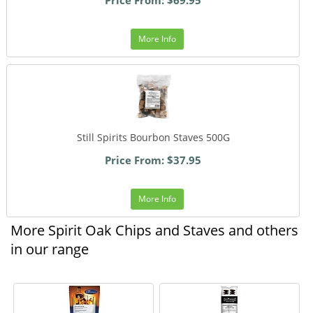
More Info
Still Spirits Bourbon Staves 500G
Price From: $37.95
More Info
More Spirit Oak Chips and Staves and others
in our range