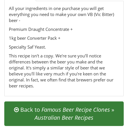
All your ingredients in one purchase you will get
everything you need to make your own VB (Vic Bitter)
beer -
Premium Draught Concentrate +
1kg beer Converter Pack +
Specialty Saf Yeast.
This recipe isn't a copy. We're sure you'll notice
differences between the beer you make and the
original. It's simply a similar style of beer that we
believe you'll like very much if you're keen on the
original. In fact, we often find that brewers prefer our
beer recipes.
Back to
Famous Beer Recipe Clones
»
Australian Beer Recipes