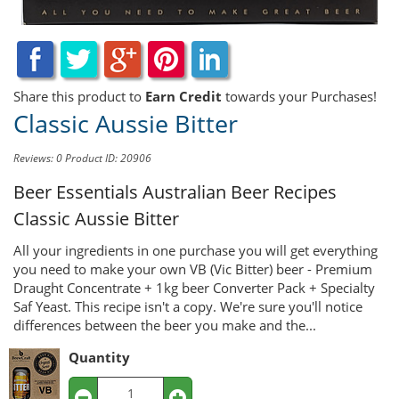
Share this product to
Earn Credit
towards your Purchases!
Classic Aussie Bitter
Reviews: 0
Product ID: 20906
Beer Essentials Australian Beer Recipes
Classic Aussie Bitter
All your ingredients in one purchase you will get everything
you need to make your own VB (Vic Bitter) beer - Premium
Draught Concentrate + 1kg beer Converter Pack + Specialty
Saf Yeast. This recipe isn't a copy. We're sure you'll notice
differences between the beer you make and the...
Quantity