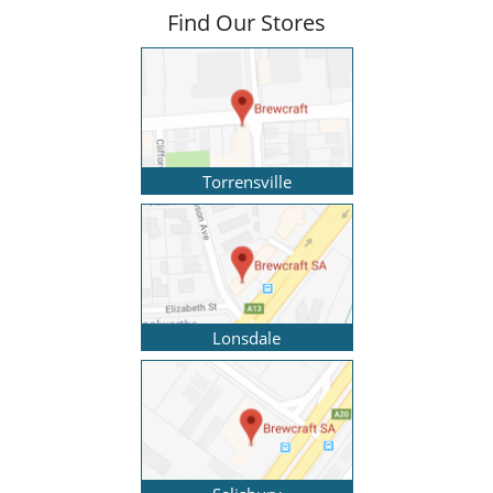
Find Our Stores
Torrensville
Lonsdale