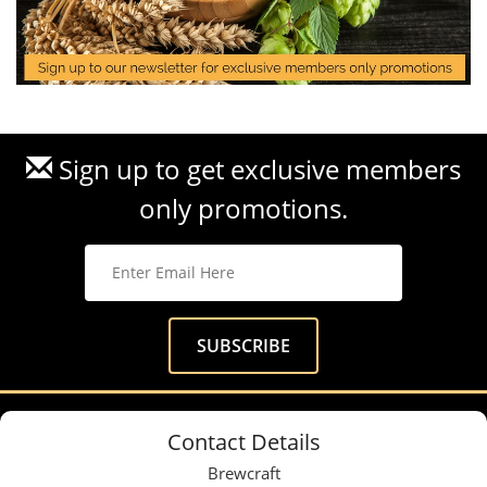
Sign up to get exclusive members
only promotions.
Contact Details
Brewcraft