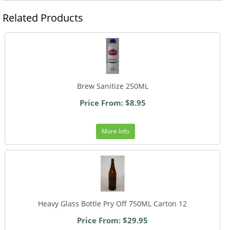
Related Products
Brew Sanitize 250ML
Price From: $8.95
More Info
Heavy Glass Bottle Pry Off 750ML Carton 12
Price From: $29.95