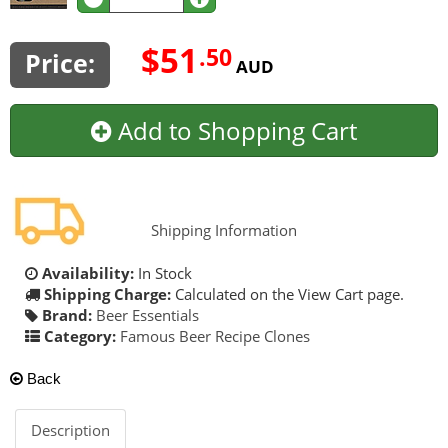
$51
.50
Price:
AUD
Add to Shopping Cart
Shipping Information
Availability:
In Stock
Shipping Charge:
Calculated on the View Cart page.
Brand:
Beer Essentials
Category:
Famous Beer Recipe Clones
Back
Description