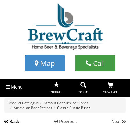
Map
Call
Menu
Products
Search
View Cart
Product Catalogue
Famous Beer Recipe Clones
Australian Beer Recipes
Classic Aussie Bitter
Previous
Next
Back