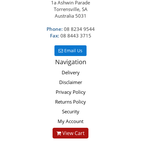
1a Ashwin Parade
Torrensville, SA
Australia 5031
Phone:
08 8234 9544
Fax:
08 8443 3715
Email Us
Navigation
Delivery
Disclaimer
Privacy Policy
Returns Policy
Security
My Account
View Cart