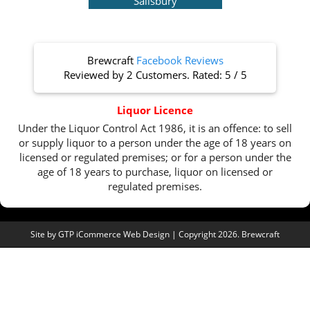
Salisbury
Brewcraft
Facebook Reviews
Reviewed by
2 Customers
. Rated:
5
/
5
Liquor Licence
Under the Liquor Control Act 1986, it is an offence: to sell
or supply liquor to a person under the age of 18 years on
licensed or regulated premises; or for a person under the
age of 18 years to purchase, liquor on licensed or
regulated premises.
Site by
GTP iCommerce Web Design
| Copyright 2026. Brewcraft