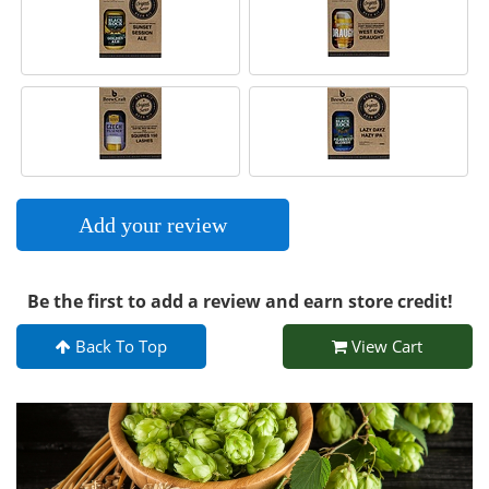
Add your review
Be the first to add a review and earn store credit!
Back To Top
View Cart