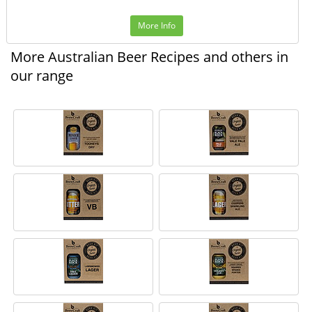
More Info
More Australian Beer Recipes and others in
our range