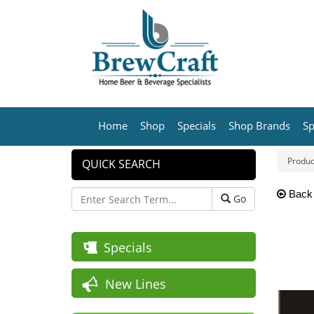
Home
Shop
Specials
Shop Brands
Sp
Produc
QUICK SEARCH
Back
Go
Specials
New Lines