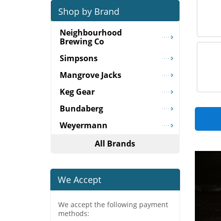
Shop by Brand
Neighbourhood
Brewing Co
Simpsons
Mangrove Jacks
Keg Gear
Bundaberg
Weyermann
All Brands
We Accept
We accept the following payment
methods: