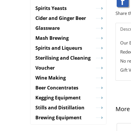
Spirits Yeasts
Share t
Cider and Ginger Beer
Glassware
Descr
Mash Brewing
Our B
Spirits and Liqueurs
Redee
Sterilising and Cleaning
No re
Voucher
Gift 
Wine Making
Beer Concentrates
Kegging Equipment
Stills and Distillation
More 
Brewing Equipment