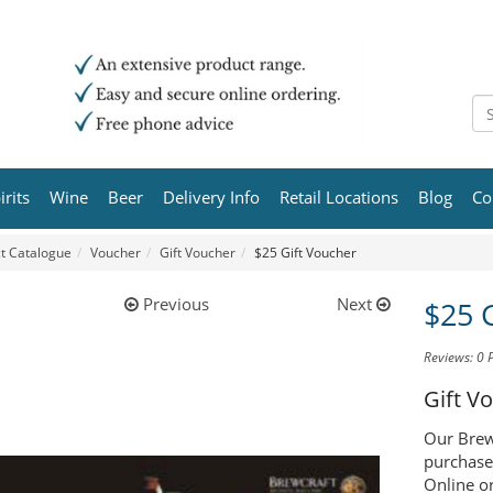
irits
Wine
Beer
Delivery Info
Retail Locations
Blog
Co
t Catalogue
Voucher
Gift Voucher
$25 Gift Voucher
Previous
Next
$25 
Reviews: 0
Gift V
Our Brewc
purchase
Online or