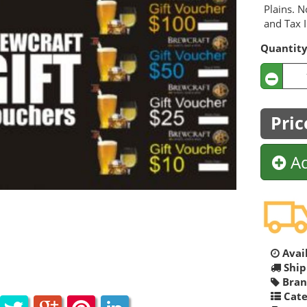
Plains. N
and Tax I
Quantit
Pric
Ad
Avail
Ship
Bran
Cate