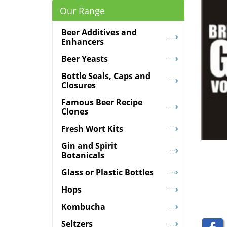
Our Range
Beer Additives and
Enhancers
Beer Yeasts
Bottle Seals, Caps and
Closures
Famous Beer Recipe
Clones
Fresh Wort Kits
Gin and Spirit
Botanicals
Glass or Plastic Bottles
Hops
Kombucha
Seltzers