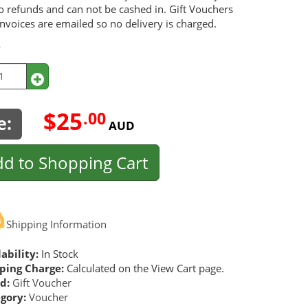
o refunds and can not be cashed in. Gift Vouchers
nvoices are emailed so no delivery is charged.
y
$25
.00
e:
AUD
d to Shopping Cart
Shipping Information
ability:
In Stock
ping Charge:
Calculated on the View Cart page.
d:
Gift Voucher
gory:
Voucher