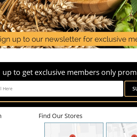
 up to get exclusive members only prom
n
Find Our Stores