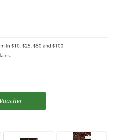
hem in $10, $25. $50 and $100.
lains.
 Voucher