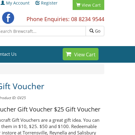
My Account
Register
View Cart
Phone Enquiries: 08 8234 9544
Go
ntact Us
View Cart
Gift Voucher
Product ID: GV25
oucher Gift Voucher
$25 Gift Voucher
raft Gift Vouchers are a great gift idea. You can
 them in $10, $25. $50 and $100. Redeemable
 instore at Torrensville, Reynella and Salisbury