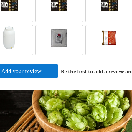
Add your review
Be the first to add a review an