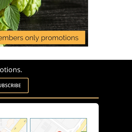
otions.