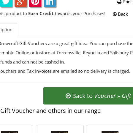
Print
his product to
Earn Credit
towards your Purchases!
Back
iption
rewcraft Gift Vouchers are a great gift idea. You can purchase t
mable Online or instore at Torrensville, Reynella and Salisbury P
funds and can not be cashed in.
Vouchers and Tax Invoices are emailed so no delivery is charged.
Back to
Voucher
»
Gift
Gift Voucher and others in our range