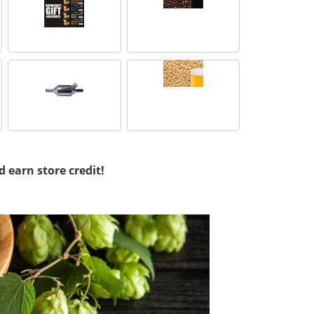
d earn store credit!