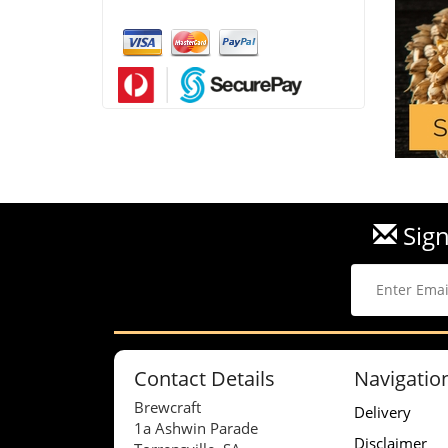
Sign
Contact Details
Navigatio
Brewcraft
Delivery
1a Ashwin Parade
Disclaimer