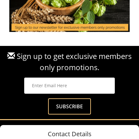
Sign up to get exclusive members
only promotions.
Contact Details