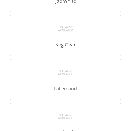
Joe White
Keg Gear
Lallemand