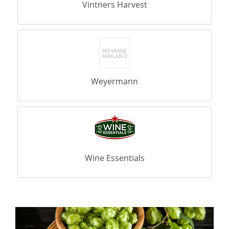
Vintners Harvest
Weyermann
Wine Essentials