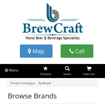
Map
Call
Menu
Products
Search
View Cart
Product Catalogue
By Brand
Browse Brands