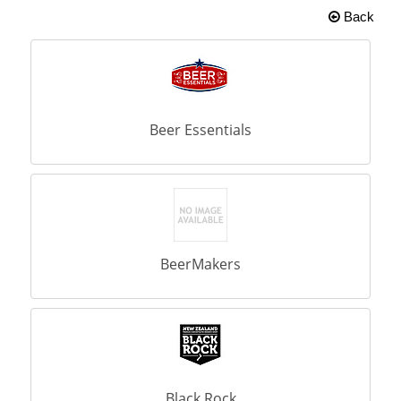
Back
Beer Essentials
BeerMakers
Black Rock