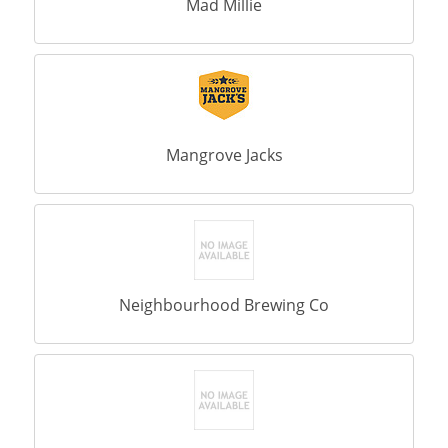
Mad Millie
Mangrove Jacks
Neighbourhood Brewing Co