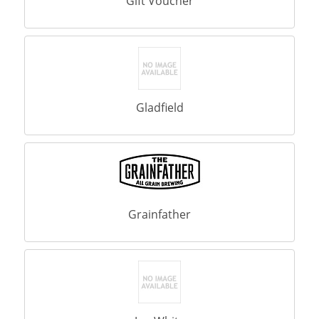
Gift Voucher
Gladfield
Grainfather