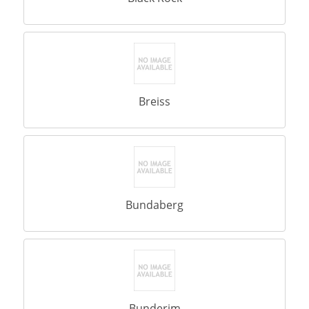
Breiss
Bundaberg
Bunderim