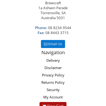
Brewcraft
1a Ashwin Parade
Torrensville, SA
Australia 5031
Phone:
08 8234 9544
Fax:
08 8443 3715
Email Us
Navigation
Delivery
Disclaimer
Privacy Policy
Returns Policy
Security
My Account
View Cart