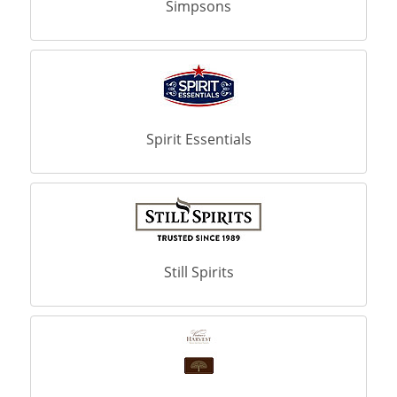
Simpsons
Spirit Essentials
Still Spirits