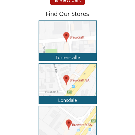
Find Our Stores
Torrensville
Lonsdale