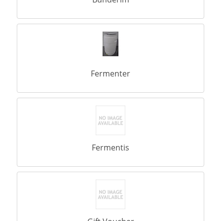
Fermenter
Fermentis