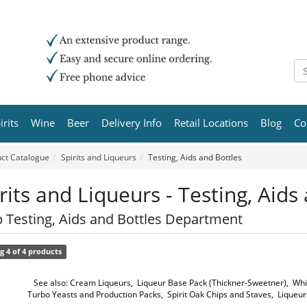
irits
Wine
Beer
Delivery Info
Retail Locations
Blog
Co
ct Catalogue
Spirits and Liqueurs
Testing, Aids and Bottles
rits and Liqueurs - Testing, Aids
 Testing, Aids and Bottles Department
g 4 of 4 products
See also:
Cream Liqueurs
,
Liqueur Base Pack (Thickner-Sweetner)
,
Whi
Turbo Yeasts and Production Packs
,
Spirit Oak Chips and Staves
,
Liqueur