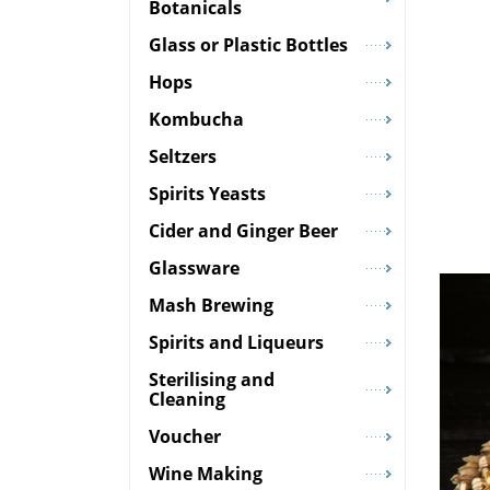
Botanicals
Glass or Plastic Bottles
Hops
Kombucha
Seltzers
Spirits Yeasts
Cider and Ginger Beer
Glassware
Mash Brewing
Spirits and Liqueurs
Sterilising and
Cleaning
Voucher
Wine Making