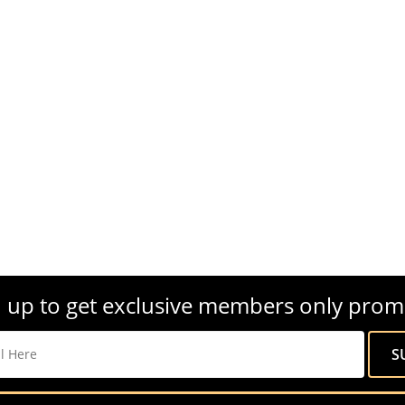
 up to get exclusive members only prom