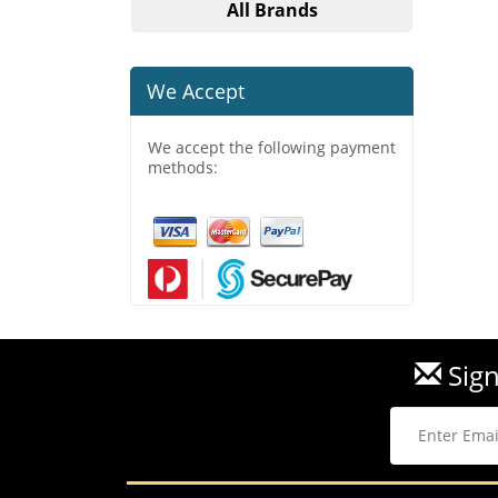
All Brands
We Accept
We accept the following payment
methods:
Sign