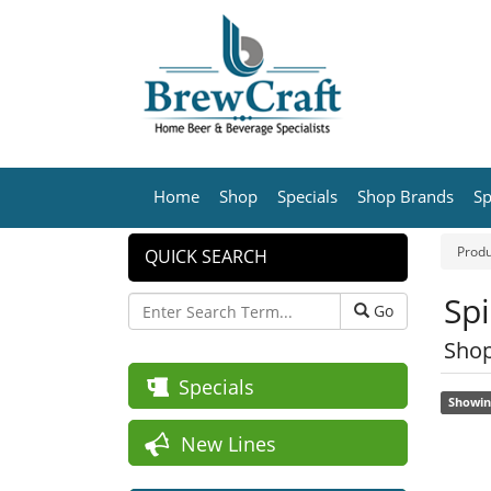
Home
Shop
Specials
Shop Brands
Sp
Produ
QUICK SEARCH
Spi
Go
Shop
Specials
Showin
New Lines