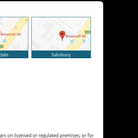
dale
Salisbury
ears on licensed or regulated premises; or for