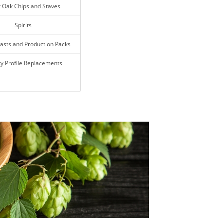
t Oak Chips and Staves
Spirits
asts and Production Packs
y Profile Replacements