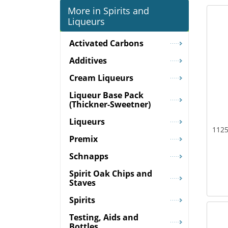
More in Spirits and
Liqueurs
Activated Carbons
Additives
Cream Liqueurs
Liqueur Base Pack
(Thickner-Sweetner)
Liqueurs
1125
Premix
Schnapps
Spirit Oak Chips and
Staves
Spirits
Testing, Aids and
Bottles