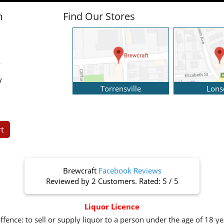
n
Find Our Stores
y
y
Torrensville
Lons
t
Brewcraft
Facebook Reviews
Reviewed by
2 Customers
. Rated:
5
/
5
Liquor Licence
ffence: to sell or supply liquor to a person under the age of 18 y