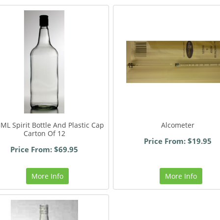
ML Spirit Bottle And Plastic Cap
Alcometer
Carton Of 12
Price From: $19.95
Price From: $69.95
More Info
More Info