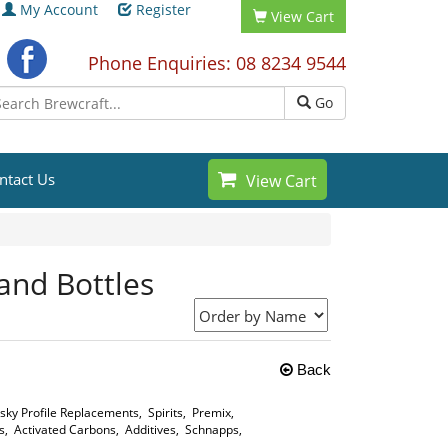
My Account
Register
View Cart
Phone Enquiries: 08 8234 9544
Go
ntact Us
View Cart
 and Bottles
Back
sky Profile Replacements
,
Spirits
,
Premix
,
s
,
Activated Carbons
,
Additives
,
Schnapps
,