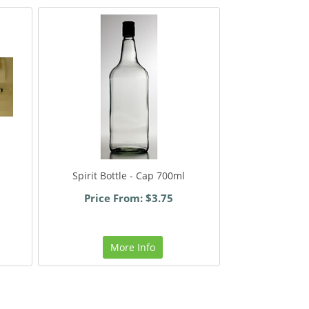
Spirit Bottle - Cap 700ml
Price From: $3.75
More Info