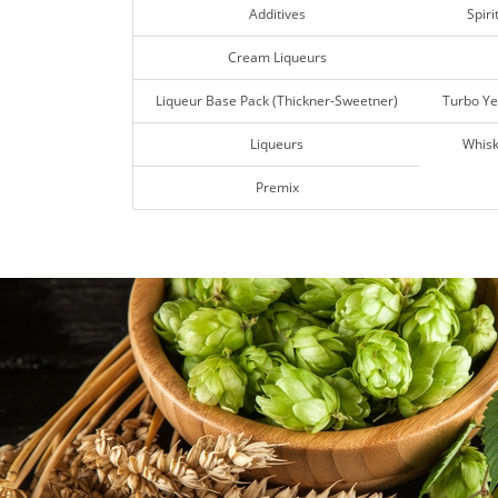
Additives
Spiri
Cream Liqueurs
Liqueur Base Pack (Thickner-Sweetner)
Turbo Ye
Liqueurs
Whisk
Premix