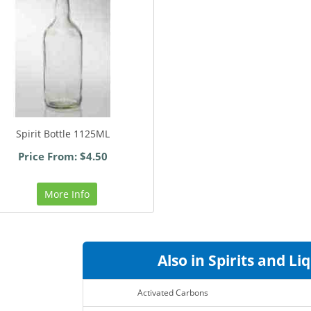
Spirit Bottle 1125ML
Price From: $4.50
More Info
Also in Spirits and Li
Activated Carbons