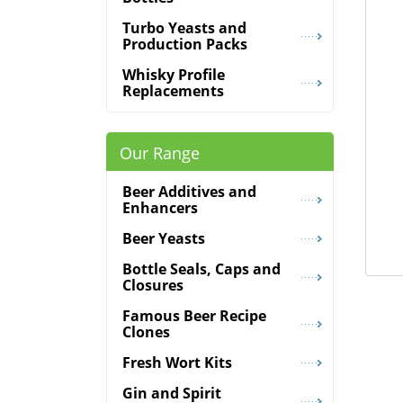
Turbo Yeasts and
Production Packs
Whisky Profile
Replacements
Our Range
Beer Additives and
Enhancers
Beer Yeasts
Bottle Seals, Caps and
Closures
Famous Beer Recipe
Clones
Fresh Wort Kits
Gin and Spirit