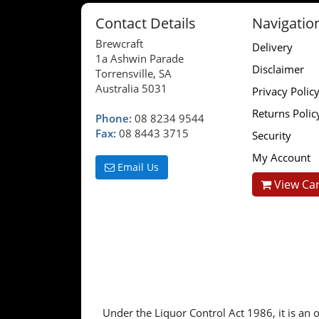
Contact Details
Navigatio
Brewcraft
Delivery
1a Ashwin Parade
Disclaimer
Torrensville, SA
Australia 5031
Privacy Polic
Returns Polic
Phone:
08 8234 9544
Fax:
08 8443 3715
Security
My Account
Email Us
View Car
Under the Liquor Control Act 1986, it is an o