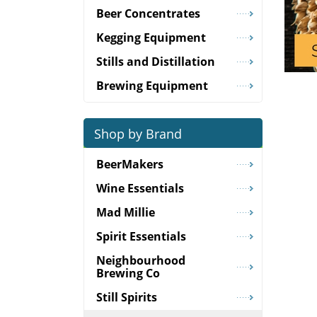
Beer Concentrates
Kegging Equipment
Stills and Distillation
Brewing Equipment
Shop by Brand
BeerMakers
Wine Essentials
Mad Millie
Spirit Essentials
Neighbourhood
Brewing Co
Still Spirits