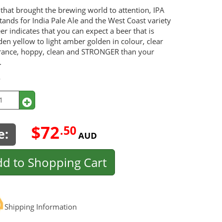
that brought the brewing world to attention, IPA
 stands for India Pale Ale and the West Coast variety
eer indicates that you can expect a beer that is
en yellow to light amber golden in colour, clear
rance, hoppy, clean and STRONGER than your
.
y
$72
.50
e:
AUD
d to Shopping Cart
Shipping Information