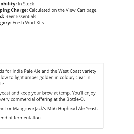
ability:
In Stock
ping Charge:
Calculated on the View Cart page.
d:
Beer Essentials
gory:
Fresh Wort Kits
ds for India Pale Ale and the West Coast variety
llow to light amber golden in colour, clear in
le.
 yeast and keep your brew at temp. You’ll enjoy
every commercial offering at the Bottle-O.
dant or Mangrove Jack’s M66 Hophead Ale Yeast.
 end of fermentation.