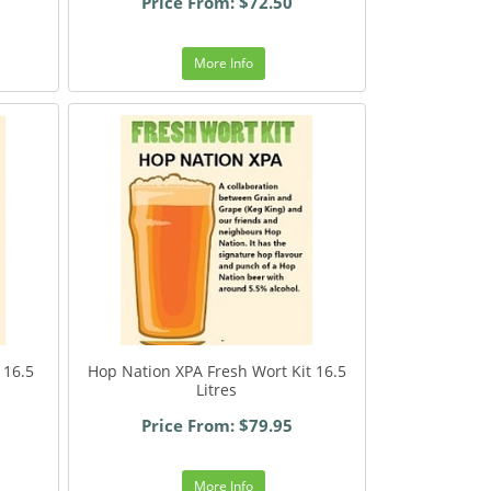
Price From: $72.50
More Info
 16.5
Hop Nation XPA Fresh Wort Kit 16.5
Litres
Price From: $79.95
More Info