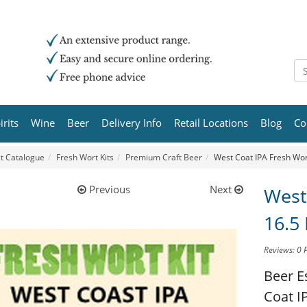
irits
Wine
Beer
Delivery Info
Retail Locations
Blog
Co
t Catalogue
Fresh Wort Kits
Premium Craft Beer
West Coat IPA Fresh Wort
Previous
Next
West
16.5 
Reviews: 0
Beer E
Coat IP