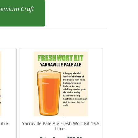
remium Craft
itre
Yarraville Pale Ale Fresh Wort Kit 16.5
Litres