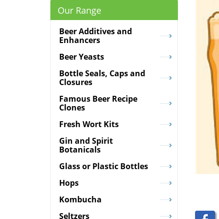
Our Range
Beer Additives and
Enhancers
Beer Yeasts
Bottle Seals, Caps and
Closures
Famous Beer Recipe
Clones
Fresh Wort Kits
Gin and Spirit
Botanicals
Glass or Plastic Bottles
Hops
Kombucha
Seltzers