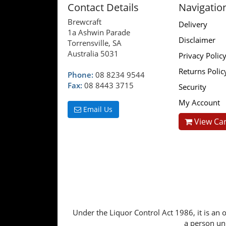
Contact Details
Navigatio
Brewcraft
Delivery
1a Ashwin Parade
Disclaimer
Torrensville, SA
Australia 5031
Privacy Polic
Returns Polic
Phone:
08 8234 9544
Fax:
08 8443 3715
Security
My Account
Email Us
View Car
Under the Liquor Control Act 1986, it is an o
a person und