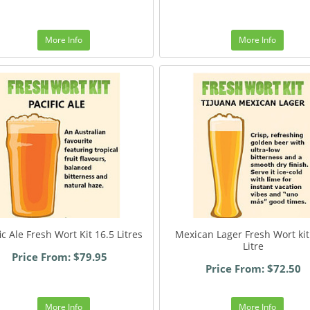
More Info
More Info
ic Ale Fresh Wort Kit 16.5 Litres
Mexican Lager Fresh Wort kit
Litre
Price From: $79.95
Price From: $72.50
More Info
More Info