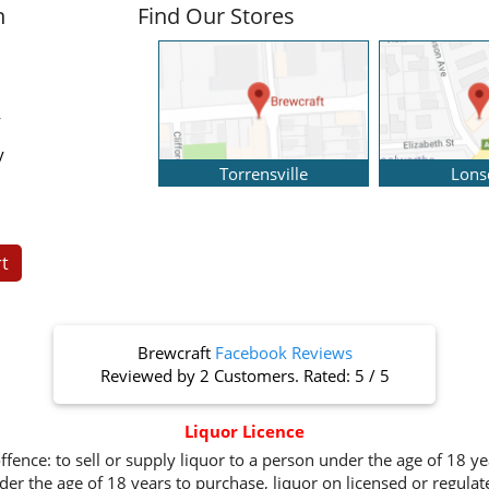
n
Find Our Stores
y
y
Torrensville
Lons
t
Brewcraft
Facebook Reviews
Reviewed by
2 Customers
. Rated:
5
/
5
Liquor Licence
ffence: to sell or supply liquor to a person under the age of 18 y
er the age of 18 years to purchase, liquor on licensed or regula