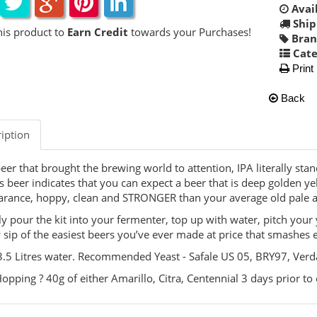
Avail
Ship
his product to
Earn Credit
towards your Purchases!
Bran
Cate
Print
Back
iption
eer that brought the brewing world to attention, IPA literally stan
is beer indicates that you can expect a beer that is deep golden ye
rance, hoppy, clean and STRONGER than your average old pale a
y pour the kit into your fermenter, top up with water, pitch your
 sip of the easiest beers you’ve ever made at price that smashes 
.5 Litres water. Recommended Yeast - Safale US 05, BRY97, Ver
opping ? 40g of either Amarillo, Citra, Centennial 3 days prior to