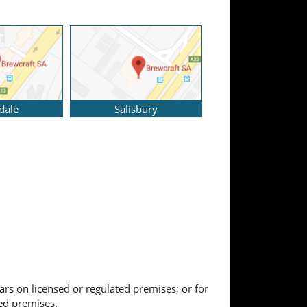
dale
Salisbury
ears on licensed or regulated premises; or for
ted premises.