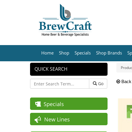
Home
Shop
Specials
Shop Brands
Sp
Produc
QUICK SEARCH
Back
Go
Specials
New Lines