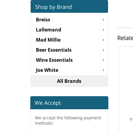
Shop by Brand
Breiss
Lallemand
Relat
Mad Millie
Beer Essentials
Wine Essentials
Joe White
All Brands
We Accept
We accept the following payment
I
methods: