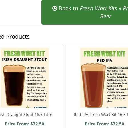
Back to
Fresh Wort Kits
»
P
Beer
ed Products
rish Draught Stout 16.5 Litre
Red IPA Fresh Wort Kit 16.5 L
Price From: $72.50
Price From: $72.50