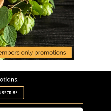
otions.