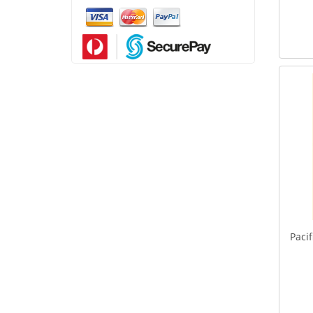
Pacif