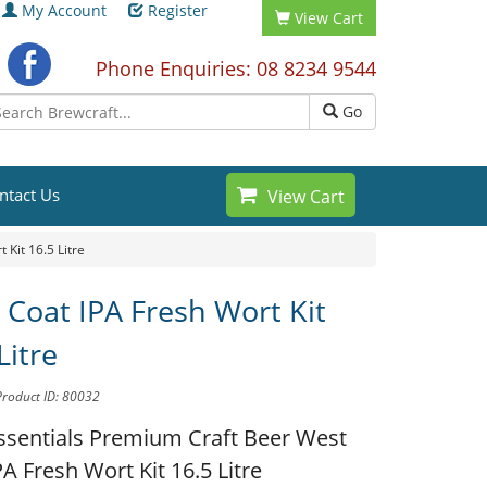
My Account
Register
View Cart
Phone Enquiries: 08 8234 9544
Go
ntact Us
View Cart
 Kit 16.5 Litre
 Coat IPA Fresh Wort Kit
Litre
Product ID: 80032
ssentials Premium Craft Beer
West
A Fresh Wort Kit 16.5 Litre