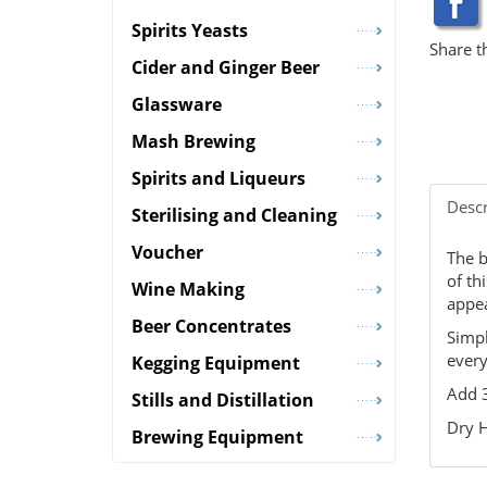
Spirits Yeasts
Share t
Cider and Ginger Beer
Glassware
Mash Brewing
Spirits and Liqueurs
Descr
Sterilising and Cleaning
Voucher
The b
of th
Wine Making
appea
Beer Concentrates
Simpl
every
Kegging Equipment
Add 3
Stills and Distillation
Dry H
Brewing Equipment