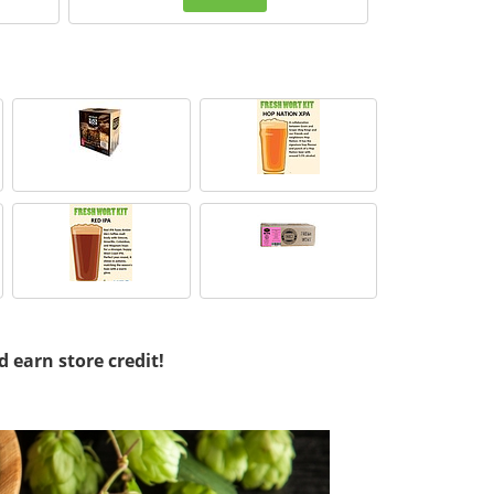
d earn store credit!