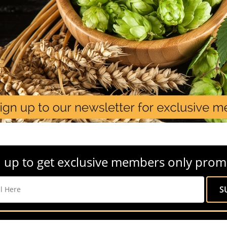
 up to get exclusive members only prom