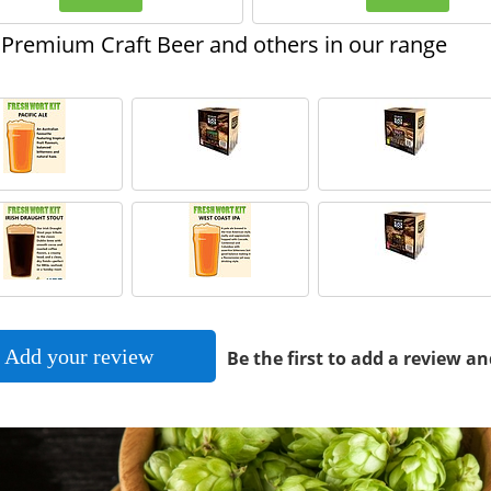
Premium Craft Beer and others in our range
Add your review
Be the first to add a review an