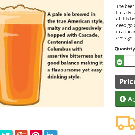
The beer 
literally
of this b
deep gold
in appea
average..
Quantit
Pric
Ad