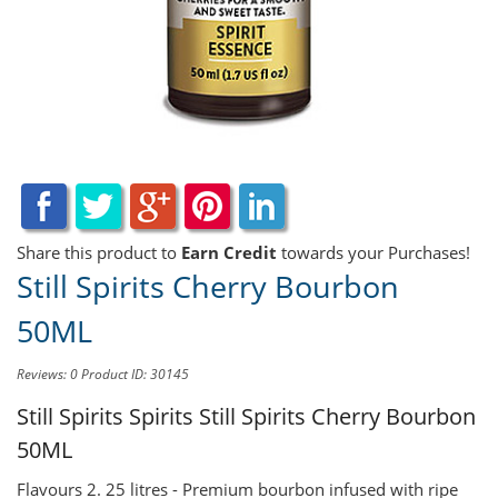
Share this product to
Earn Credit
towards your Purchases!
Still Spirits Cherry Bourbon
50ML
Reviews: 0
Product ID: 30145
Still Spirits Spirits
Still Spirits Cherry Bourbon
50ML
Flavours 2. 25 litres - Premium bourbon infused with ripe