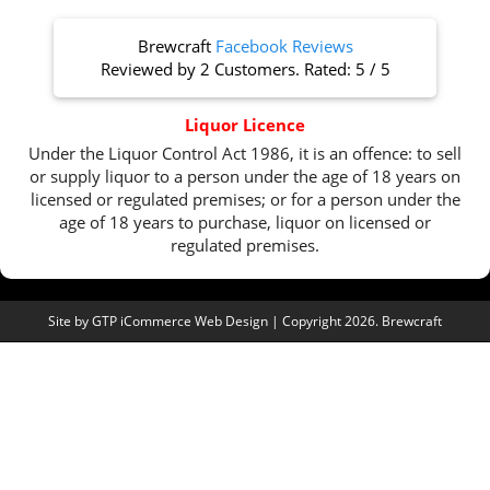
Brewcraft
Facebook Reviews
Reviewed by
2 Customers
. Rated:
5
/
5
Liquor Licence
Under the Liquor Control Act 1986, it is an offence: to sell
or supply liquor to a person under the age of 18 years on
licensed or regulated premises; or for a person under the
age of 18 years to purchase, liquor on licensed or
regulated premises.
Site by
GTP iCommerce Web Design
| Copyright 2026. Brewcraft