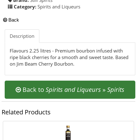
Category:
Spirits and Liqueurs
Back
Description
Flavours 2.25 litres - Premium bourbon infused with
ripe black cherries for a smooth and sweet taste. Based
on Jim Beam Cherry Bourbon.
Back to
Spirits and Liqueurs
»
Spirits
Related Products