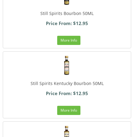
Still Spirits Bourbon 50ML
Price From: $12.95
More Info
Still Spirits Kentucky Bourbon 50ML
Price From: $12.95
More Info