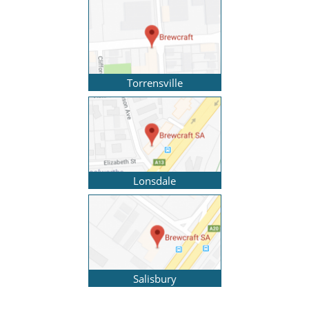
Torrensville
Lonsdale
Salisbury