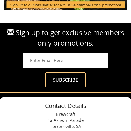
Sign up to get exclusive members
only promotions.
Contact Details
Brewcraft
1a Ashwin Parade
Torrensville, SA