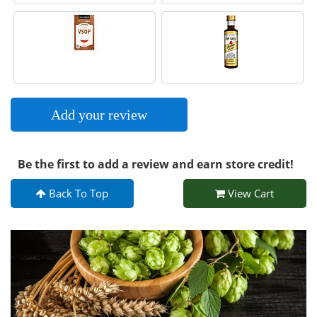
Add your review
Be the first to add a review and earn store credit!
Back To Top
View Cart