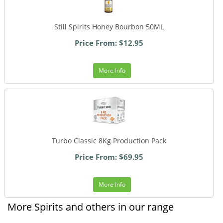
Still Spirits Honey Bourbon 50ML
Price From: $12.95
More Info
Turbo Classic 8Kg Production Pack
Price From: $69.95
More Info
More Spirits and others in our range