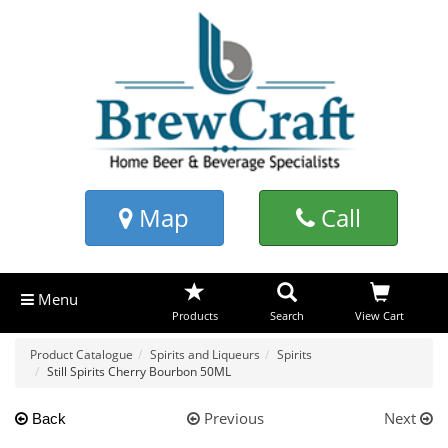
Map
Call
Menu
Products
Search
View Cart
Product Catalogue
Spirits and Liqueurs
Spirits
Still Spirits Cherry Bourbon 50ML
Previous
Next
Back