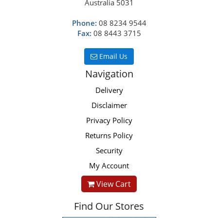
Australia 5031
Phone:
08 8234 9544
Fax:
08 8443 3715
Email Us
Navigation
Delivery
Disclaimer
Privacy Policy
Returns Policy
Security
My Account
View Cart
Find Our Stores