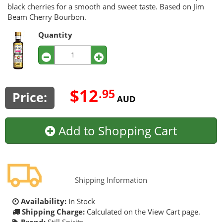
black cherries for a smooth and sweet taste. Based on Jim
Beam Cherry Bourbon.
Quantity
$12
.95
Price:
AUD
Add to Shopping Cart
Shipping Information
Availability:
In Stock
Shipping Charge:
Calculated on the View Cart page.
Brand:
Still Spirits