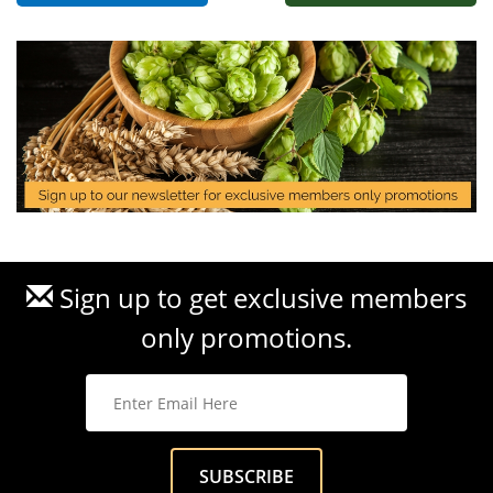
Sign up to get exclusive members
only promotions.