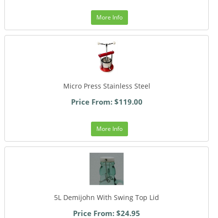
More Info
Micro Press Stainless Steel
Price From: $119.00
More Info
5L Demijohn With Swing Top Lid
Price From: $24.95