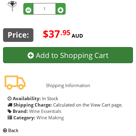
$37
.95
Price:
AUD
Add to Shopping Cart
Shipping Information
Availability:
In Stock
Shipping Charge:
Calculated on the View Cart page.
Brand:
Wine Essentials
Category:
Wine Making
Back