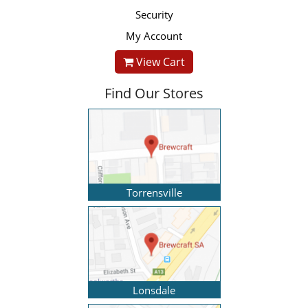
Security
My Account
View Cart
Find Our Stores
Torrensville
Lonsdale