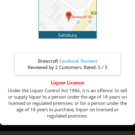
Salisbury
Brewcraft
Facebook Reviews
Reviewed by
2 Customers
. Rated:
5
/
5
Liquor Licence
Under the Liquor Control Act 1986, it is an offence: to sell
or supply liquor to a person under the age of 18 years on
licensed or regulated premises; or for a person under the
age of 18 years to purchase, liquor on licensed or
regulated premises.