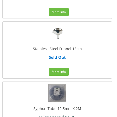
More Info
Stainless Steel Funnel 15cm
Sold Out
More Info
Syphon Tube 12.5mm X 2M
Price From: $17.25