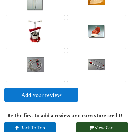
Add your review
Be the first to add a review and earn store credit!
Back To Top
View Cart