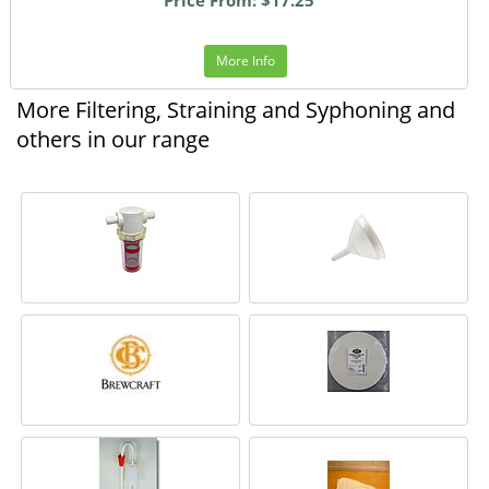
More Info
More Filtering, Straining and Syphoning and
others in our range