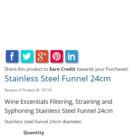
Share this product to
Earn Credit
towards your Purchases!
Stainless Steel Funnel 24cm
Reviews: 0
Product ID: 70119
Wine Essentials Filtering, Straining and
Syphoning
Stainless Steel Funnel 24cm
Stainless steel funnel 24cm diameter.
Quantity