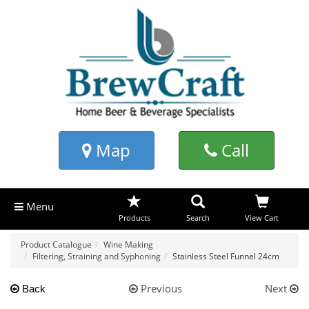
Map
Call
Menu
Products
Search
View Cart
Product Catalogue
Wine Making
Filtering, Straining and Syphoning
Stainless Steel Funnel 24cm
Previous
Next
Back