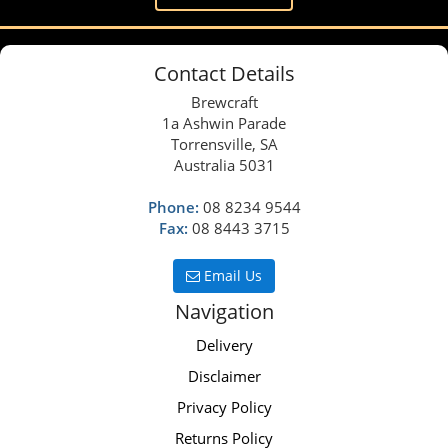
Contact Details
Brewcraft
1a Ashwin Parade
Torrensville, SA
Australia 5031
Phone:
08 8234 9544
Fax:
08 8443 3715
Email Us
Navigation
Delivery
Disclaimer
Privacy Policy
Returns Policy