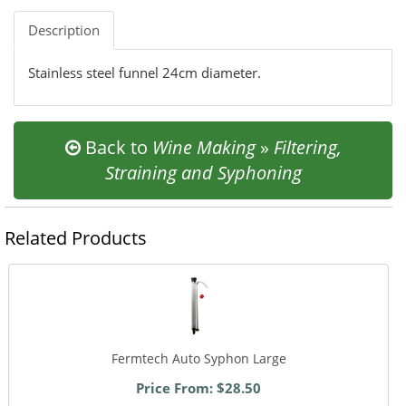
Description
Stainless steel funnel 24cm diameter.
Back to
Wine Making
»
Filtering,
Straining and Syphoning
Related Products
Fermtech Auto Syphon Large
Price From: $28.50